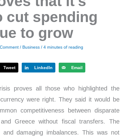
ves that it’s
o cut spending
ue to grow
 Comment
/
Business
/
4 minutes of reading
Tweet
LinkedIn
Email
isis proves all those who highlighted the
 currency were right. They said it would be
ommon competitiveness between disparate
nd Greece without fiscal transfers. The
ant and damaging imbalances. This was not