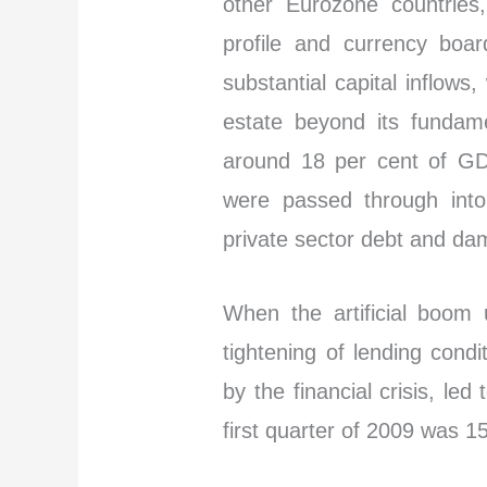
other Eurozone countries,
profile and currency board
substantial capital inflows
estate beyond its fundame
around 18 per cent of GD
were passed through into
private sector debt and dam
When the artificial boom 
tightening of lending cond
by the financial crisis, le
first quarter of 2009 was 1