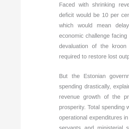
Faced with shrinking rev
deficit would be 10 per c
which would mean delay
economic challenge facing
devaluation of the kroon
required to restore lost out
But the Estonian governm
spending drastically, expla
revenue growth of the pr
prosperity. Total spending 
operational expenditures in 
servants and ministerial