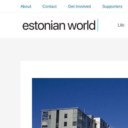
Skip
About
Contact
Get Involved
Supporters
to
content
Life