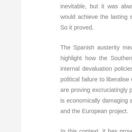
inevitable, but it was al
would achieve the lasting 
So it proved.
The Spanish austerity me
highlight how the Souther
internal devaluation polici
political failure to liberal
are proving excruciatingly 
is economically damaging an
and the European project.
In this context, it has pr