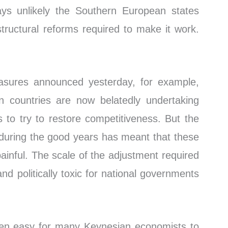
ways unlikely the Southern European states
structural reforms required to make it work.
asures announced yesterday, for example,
n countries are now belatedly undertaking
es to try to restore competitiveness. But the
ise during the good years has meant that these
painful. The scale of the adjustment required
d politically toxic for national governments
oven easy for many Keynesian economists to