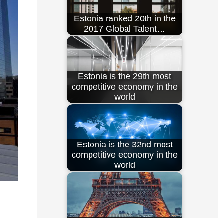
Estonia ranked 20th in the
2017 Global Talent…
Estonia is the 29th most
competitive economy in the
world
Estonia is the 32nd most
competitive economy in the
world