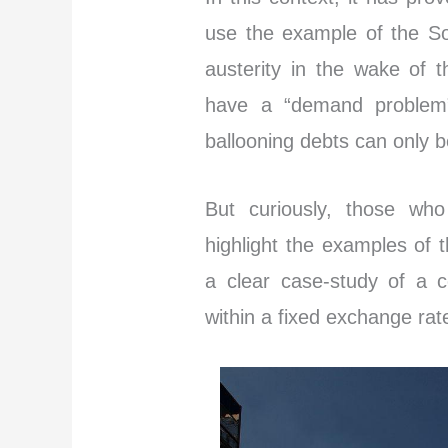
use the example of the So
austerity in the wake of t
have a “demand problem”
ballooning debts can only 
But curiously, those who
highlight the examples of t
a clear case-study of a c
within a fixed exchange rat