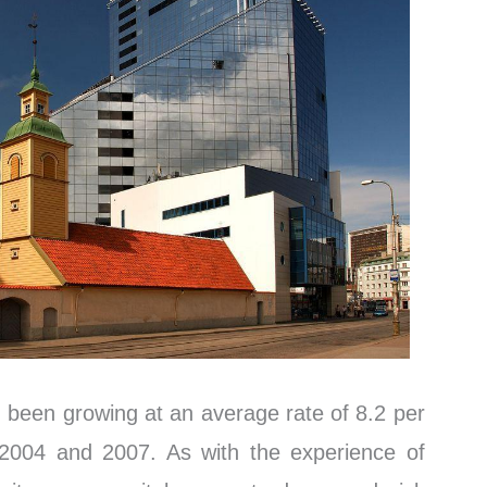
been growing at an average rate of 8.2 per
004 and 2007. As with the experience of