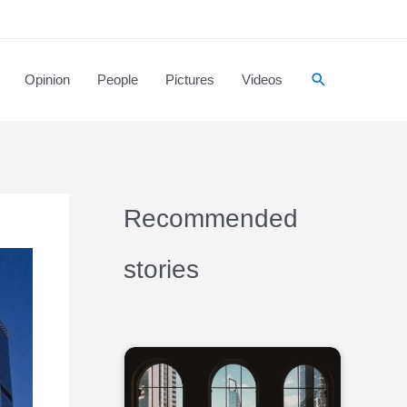
Opinion
People
Pictures
Videos
Recommended
stories