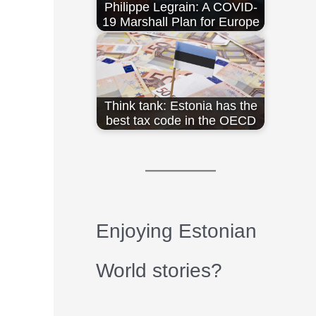
Philippe Legrain: A COVID-
19 Marshall Plan for Europe
Think tank: Estonia has the
best tax code in the OECD
Enjoying Estonian
World stories?