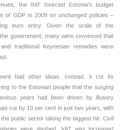
enues, the IMF forecast Estonia’s budget
ent of GDP in 2009 on unchanged policies –
ing euro entry. Given the scale of the
 the government, many were convinced that
 and traditional Keynesian remedies were
put.
ent had other ideas. Instead, it cut its
ining to the Estonian people that the surging
evious years had been driven by illusory
was cut by 10 per cent in just two years, with
the public sector taking the biggest hit. Civil
 salaries were slashed. VAT was increased