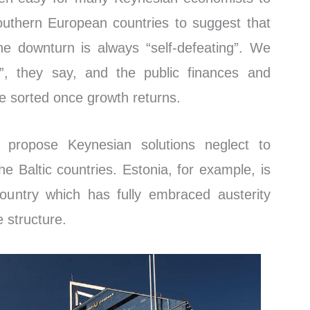
uthern European countries to suggest that
he downturn is always “self-defeating”. We
, they say, and the public finances and
be sorted once growth returns.
 propose Keynesian solutions neglect to
he Baltic countries. Estonia, for example, is
ountry which has fully embraced austerity
e structure.