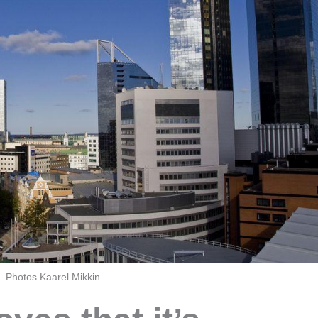
Photos Kaarel Mikkin