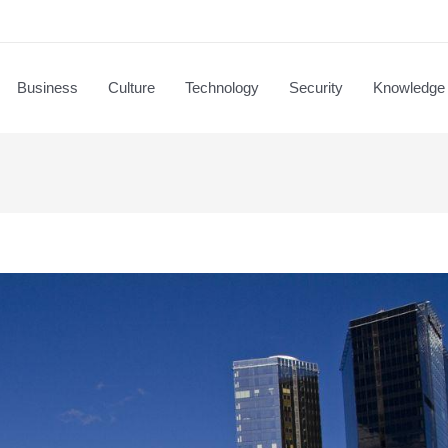
Business
Culture
Technology
Security
Knowledge