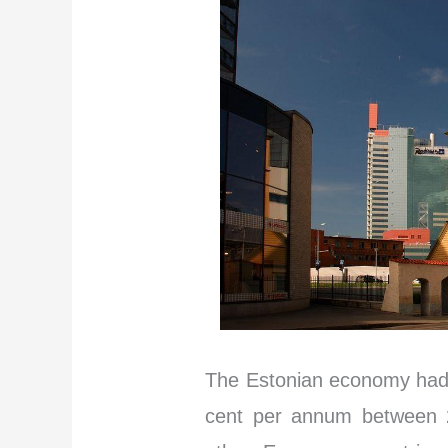
The Estonian economy had 
cent per annum between 2