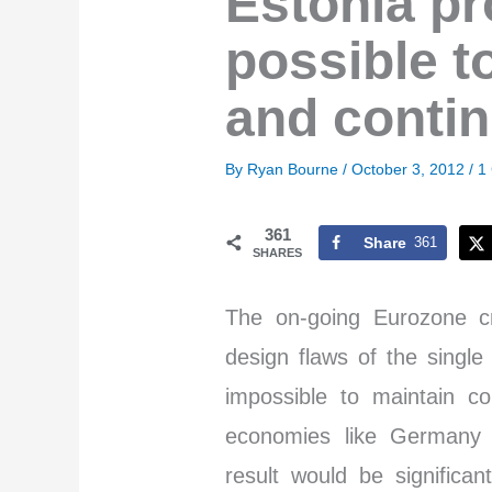
Estonia pro
possible t
and contin
By
Ryan Bourne
/
October 3, 2012
/
1
361
Share
361
SHARES
The on-going Eurozone cr
design flaws of the single
impossible to maintain c
economies like Germany a
result would be signific