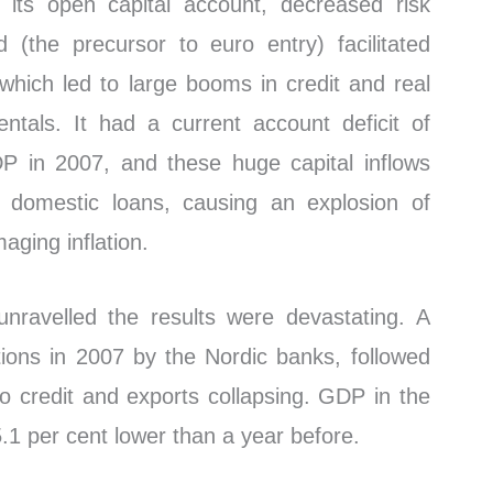
 its open capital account, decreased risk
 (the precursor to euro entry) facilitated
, which led to large booms in credit and real
ntals. It had a current account deficit of
P in 2007, and these huge capital inflows
 domestic loans, causing an explosion of
aging inflation.
unravelled the results were devastating. A
itions in 2007 by the Nordic banks, followed
d to credit and exports collapsing. GDP in the
5.1 per cent lower than a year before.