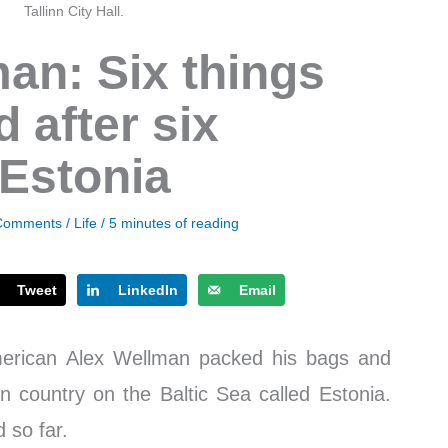
Tallinn City Hall.
an: Six things
d after six
 Estonia
Comments
/
Life
/
5 minutes of reading
Tweet
LinkedIn
Email
erican Alex Wellman packed his bags and
 country on the Baltic Sea called Estonia.
 so far.