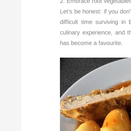
2. Embrace root vegetables
Let’s be honest: if you don
difficult time surviving i
culinary experience, and t
has become a favourite.