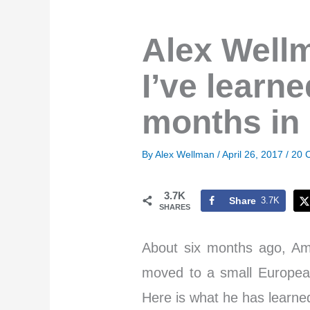
Alex Wellm
I’ve learne
months in
By
Alex Wellman
/
April 26, 2017
/
20 
3.7K
Share
3.7K
SHARES
About six months ago, Am
moved to a small European
Here is what he has learned