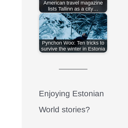
American travel magazine
lists Tallinn as a city…
Pynchon Woo: Ten tricks to
survive the winter in Estonia
Enjoying Estonian
World stories?