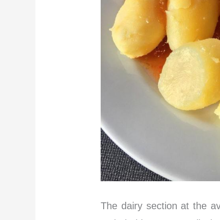
The dairy section at the a