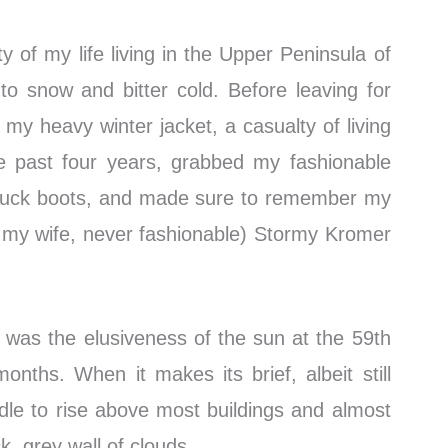
ty of my life living in the Upper Peninsula of
to snow and bitter cold. Before leaving for
f my heavy winter jacket, a casualty of living
e past four years, grabbed my fashionable
 duck boots, and made sure to remember my
to my wife, never fashionable) Stormy Kromer
 was the elusiveness of the sun at the 59th
months. When it makes its brief, albeit still
 idle to rise above most buildings and almost
k, grey wall of clouds.