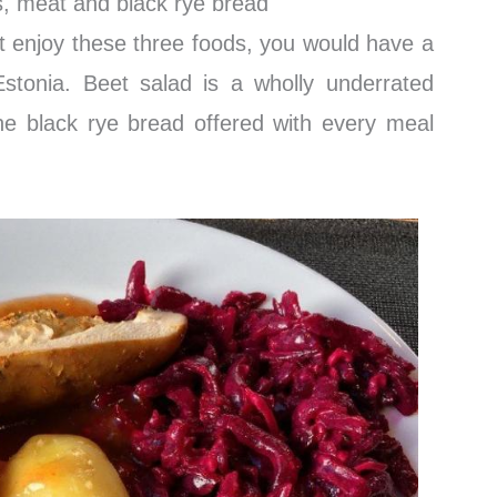
, meat and black rye bread
’t enjoy these three foods, you would have a
n Estonia. Beet salad is a wholly underrated
he black rye bread offered with every meal