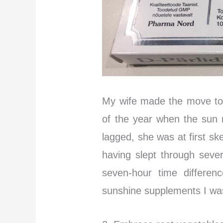
My wife made the move to
of the year when the sun 
lagged, she was at first ske
having slept through sever
seven-hour time differen
sunshine supplements I was