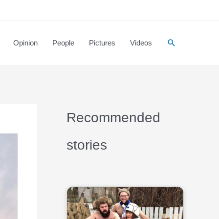
Opinion
People
Pictures
Videos
Recommended
stories