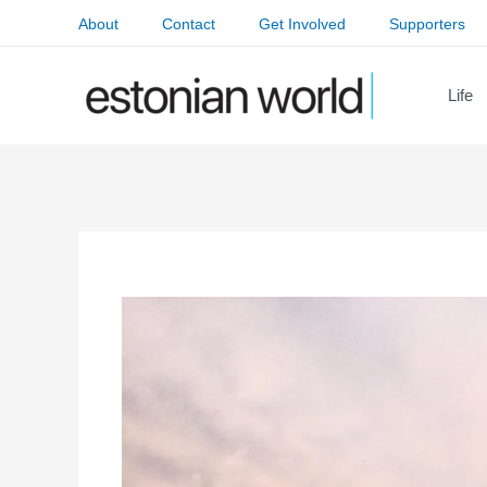
Skip
About
Contact
Get Involved
Supporters
to
content
Life