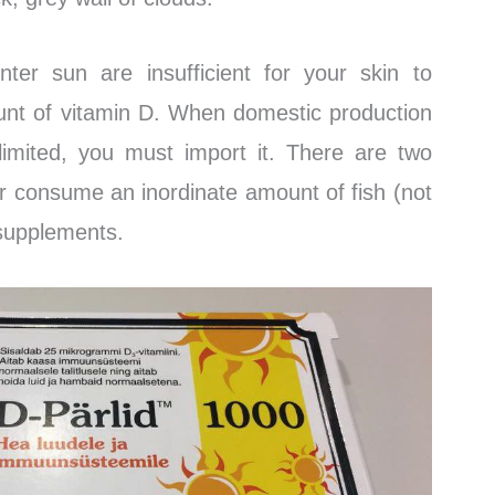
ter sun are insufficient for your skin to
unt of vitamin D. When domestic production
 limited, you must import it. There are two
er consume an inordinate amount of fish (not
e supplements.