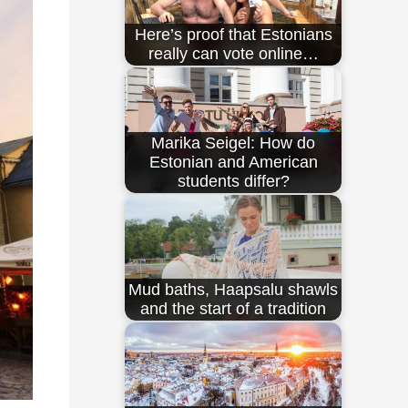
Here’s proof that Estonians
really can vote online…
Marika Seigel: How do
Estonian and American
students differ?
Mud baths, Haapsalu shawls
and the start of a tradition