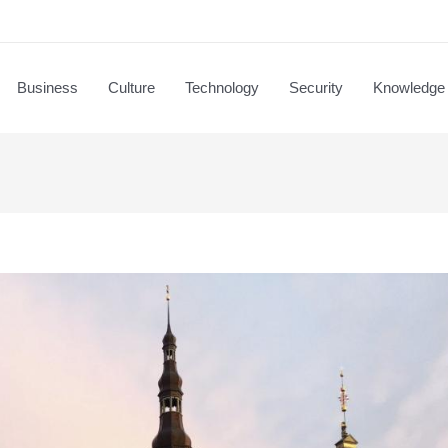
Business
Culture
Technology
Security
Knowledge