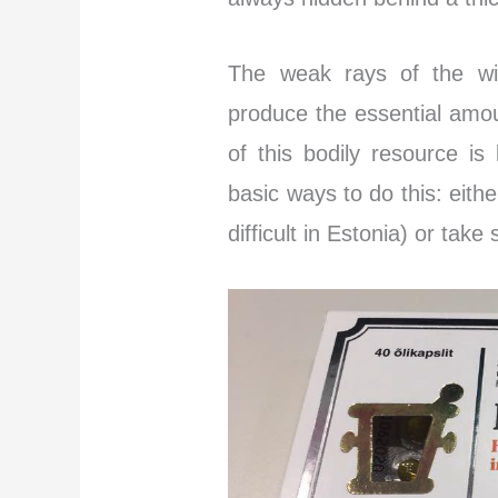
The weak rays of the win
produce the essential amo
of this bodily resource is
basic ways to do this: eith
difficult in Estonia) or tak