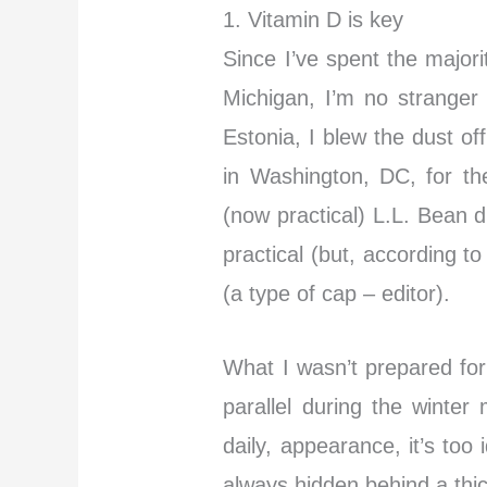
1. Vitamin D is key
Since I’ve spent the majori
Michigan, I’m no stranger 
Estonia, I blew the dust of
in Washington, DC, for th
(now practical) L.L. Bean
practical (but, according 
(a type of cap – editor).
What I wasn’t prepared for
parallel during the winter 
daily, appearance, it’s too
always hidden behind a thic