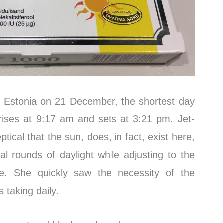
 Estonia on 21 December, the shortest day
rises at 9:17 am and sets at 3:21 pm. Jet-
ptical that the sun, does, in fact, exist here,
al rounds of daylight while adjusting to the
ce. She quickly saw the necessity of the
 taking daily.