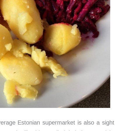
verage Estonian supermarket is also a sight