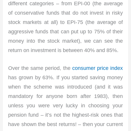
different categories – from EPI-00 (the average
of conservative funds that do not invest in risky
stock markets at all) to EPI-75 (the average of
aggressive funds that can put up to 75% of their
money into the stock market), we can see the
return on investment is between 40% and 85%.
Over the same period, the
consumer price index
has grown by 63%. If you started saving money
when the scheme was introduced (and it was
mandatory for anyone born after 1983), then
unless you were very lucky in choosing your
pension fund – it’s not the highest-risk ones that
have shown the best returns! – then your current