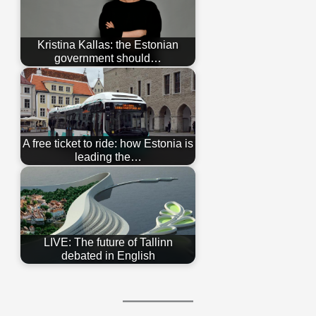
Kristina Kallas: the Estonian
government should…
A free ticket to ride: how Estonia is
leading the…
LIVE: The future of Tallinn
debated in English