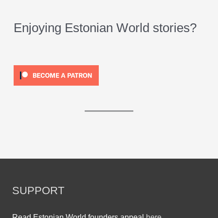
Enjoying Estonian World stories?
SUPPORT
Read Estonian World founders appeal
here