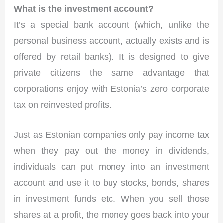
What is the investment account?
It’s a special bank account (which, unlike the
personal business account, actually exists and is
offered by retail banks). It is designed to give
private citizens the same advantage that
corporations enjoy with Estonia’s zero corporate
tax on reinvested profits.
Just as Estonian companies only pay income tax
when they pay out the money in dividends,
individuals can put money into an investment
account and use it to buy stocks, bonds, shares
in investment funds etc. When you sell those
shares at a profit, the money goes back into your