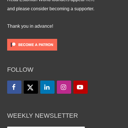
and please consider becoming a supporter.
Thank you in advance!
FOLLOW
WEEKLY NEWSLETTER