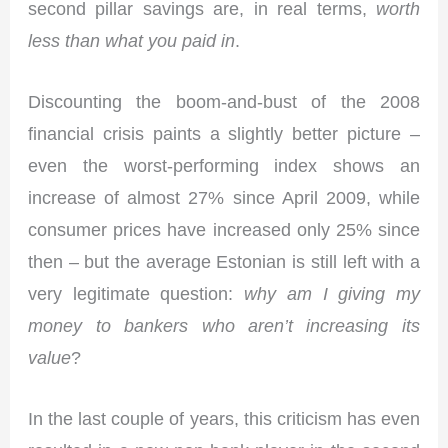
second pillar savings are, in real terms,
worth
less than what you paid in
.
Discounting the boom-and-bust of the 2008
financial crisis paints a slightly better picture –
even the worst-performing index shows an
increase of almost 27% since April 2009, while
consumer prices have increased only 25% since
then – but the average Estonian is still left with a
very legitimate question:
why am I giving my
money to bankers who aren’t increasing its
value
?
In the last couple of years, this criticism has even