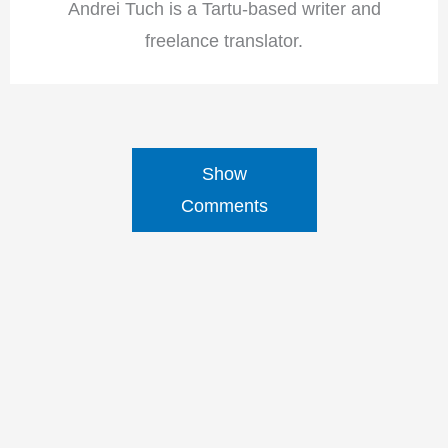
Andrei Tuch is a Tartu-based writer and
freelance translator.
Show
Comments