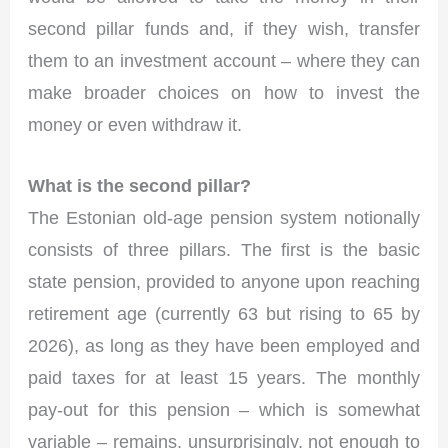
second pillar funds and, if they wish, transfer
them to an investment account – where they can
make broader choices on how to invest the
money or even withdraw it.
What is the second pillar?
The Estonian old-age pension system notionally
consists of three pillars. The first is the basic
state pension, provided to anyone upon reaching
retirement age (currently 63 but rising to 65 by
2026), as long as they have been employed and
paid taxes for at least 15 years. The monthly
pay-out for this pension – which is somewhat
variable – remains, unsurprisingly, not enough to