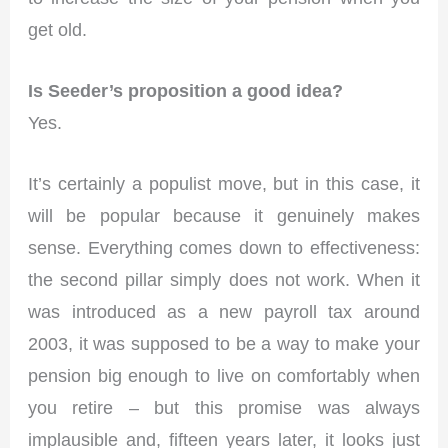
get old.
Is Seeder’s proposition a good idea?
Yes.
It’s certainly a populist move, but in this case, it
will be popular because it genuinely makes
sense. Everything comes down to effectiveness:
the second pillar simply does not work. When it
was introduced as a new payroll tax around
2003, it was supposed to be a way to make your
pension big enough to live on comfortably when
you retire – but this promise was always
implausible and, fifteen years later, it looks just