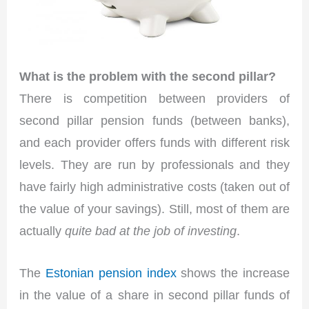
What is the problem with the second pillar?
There is competition between providers of
second pillar pension funds (between banks),
and each provider offers funds with different risk
levels. They are run by professionals and they
have fairly high administrative costs (taken out of
the value of your savings). Still, most of them are
actually
quite bad at the job of investing
.
The
Estonian pension index
shows the increase
in the value of a share in second pillar funds of