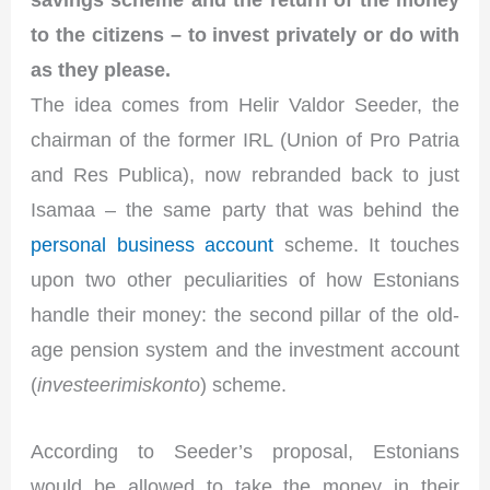
to the citizens – to invest privately or do with
as they please.
The idea comes from Helir Valdor Seeder, the
chairman of the former IRL (Union of Pro Patria
and Res Publica), now rebranded back to just
Isamaa – the same party that was behind the
personal business account
scheme. It touches
upon two other peculiarities of how Estonians
handle their money: the second pillar of the old-
age pension system and the investment account
(
investeerimiskonto
) scheme.
According to Seeder’s proposal, Estonians
would be allowed to take the money in their