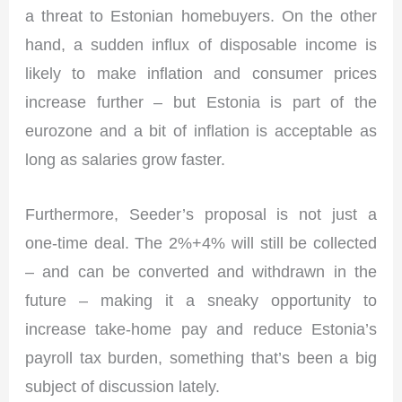
a threat to Estonian homebuyers. On the other
hand, a sudden influx of disposable income is
likely to make inflation and consumer prices
increase further – but Estonia is part of the
eurozone and a bit of inflation is acceptable as
long as salaries grow faster.
Furthermore, Seeder’s proposal is not just a
one-time deal. The 2%+4% will still be collected
– and can be converted and withdrawn in the
future – making it a sneaky opportunity to
increase take-home pay and reduce Estonia’s
payroll tax burden, something that’s been a big
subject of discussion lately.