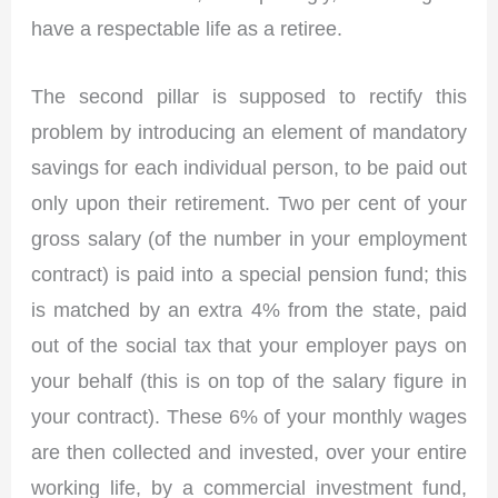
have a respectable life as a retiree.
The second pillar is supposed to rectify this
problem by introducing an element of mandatory
savings for each individual person, to be paid out
only upon their retirement. Two per cent of your
gross salary (of the number in your employment
contract) is paid into a special pension fund; this
is matched by an extra 4% from the state, paid
out of the social tax that your employer pays on
your behalf (this is on top of the salary figure in
your contract). These 6% of your monthly wages
are then collected and invested, over your entire
working life, by a commercial investment fund,