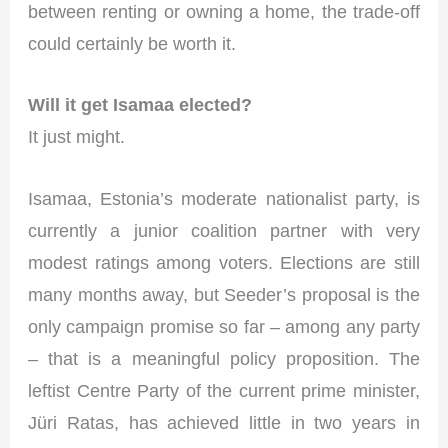
between renting or owning a home, the trade-off
could certainly be worth it.
Will it get Isamaa elected?
It just might.
Isamaa, Estonia’s moderate nationalist party, is
currently a junior coalition partner with very
modest ratings among voters. Elections are still
many months away, but Seeder’s proposal is the
only campaign promise so far – among any party
– that is a meaningful policy proposition. The
leftist Centre Party of the current prime minister,
Jüri Ratas, has achieved little in two years in