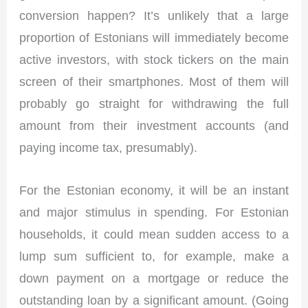
conversion happen? It’s unlikely that a large
proportion of Estonians will immediately become
active investors, with stock tickers on the main
screen of their smartphones. Most of them will
probably go straight for withdrawing the full
amount from their investment accounts (and
paying income tax, presumably).
For the Estonian economy, it will be an instant
and major stimulus in spending. For Estonian
households, it could mean sudden access to a
lump sum sufficient to, for example, make a
down payment on a mortgage or reduce the
outstanding loan by a significant amount. (Going