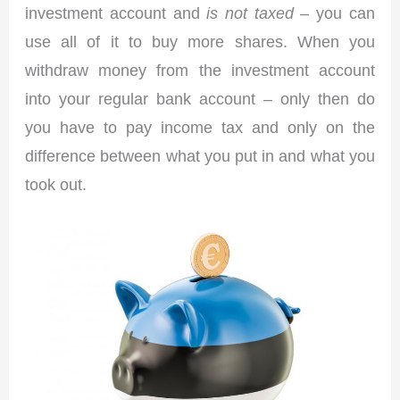
investment account and
is not taxed
– you can
use all of it to buy more shares. When you
withdraw money from the investment account
into your regular bank account – only then do
you have to pay income tax and only on the
difference between what you put in and what you
took out.