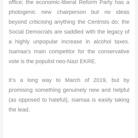
office; the economic-liberal Reform Party has a
photogenic new chairperson but no ideas
beyond criticising anything the Centrists do; the
Social Democrats are saddled with the legacy of
a highly unpopular increase in alcohol taxes.
Isamaa’s main competitor for the conservative
vote is the populist neo-Nazi EKRE.
It’s a long way to March of 2019, but by
promising something genuinely new and helpful
(as opposed to hateful), Isamaa is easily taking
the lead.
I