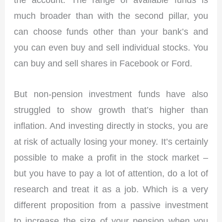
much broader than with the second pillar, you
can choose funds other than your bank’s and
you can even buy and sell individual stocks. You
can buy and sell shares in Facebook or Ford.
But non-pension investment funds have also
struggled to show growth that’s higher than
inflation. And investing directly in stocks, you are
at risk of actually losing your money. It’s certainly
possible to make a profit in the stock market –
but you have to pay a lot of attention, do a lot of
research and treat it as a job. Which is a very
different proposition from a passive investment
to increase the size of your pension when you