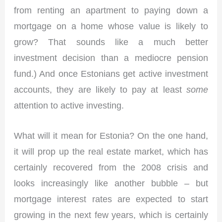
from renting an apartment to paying down a
mortgage on a home whose value is likely to
grow? That sounds like a much better
investment decision than a mediocre pension
fund.) And once Estonians get active investment
accounts, they are likely to pay at least
some
attention to active investing.
What will it mean for Estonia? On the one hand,
it will prop up the real estate market, which has
certainly recovered from the 2008 crisis and
looks increasingly like another bubble – but
mortgage interest rates are expected to start
growing in the next few years, which is certainly