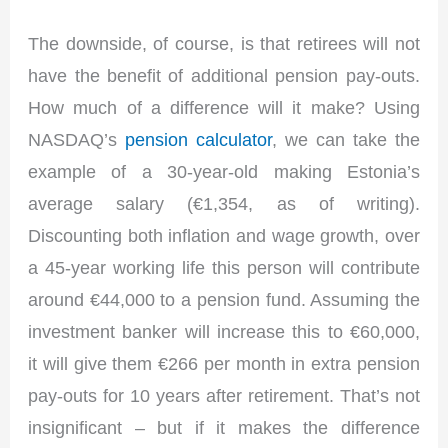
The downside, of course, is that retirees will not
have the benefit of additional pension pay-outs.
How much of a difference will it make? Using
NASDAQ’s
pension calculator
, we can take the
example of a 30-year-old making Estonia’s
average salary (€1,354, as of writing).
Discounting both inflation and wage growth, over
a 45-year working life this person will contribute
around €44,000 to a pension fund. Assuming the
investment banker will increase this to €60,000,
it will give them €266 per month in extra pension
pay-outs for 10 years after retirement. That’s not
insignificant – but if it makes the difference