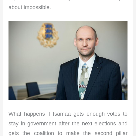
about impossible.
What happens if Isamaa gets enough votes to
stay in government after the next elections and
gets the coalition to make the second pillar