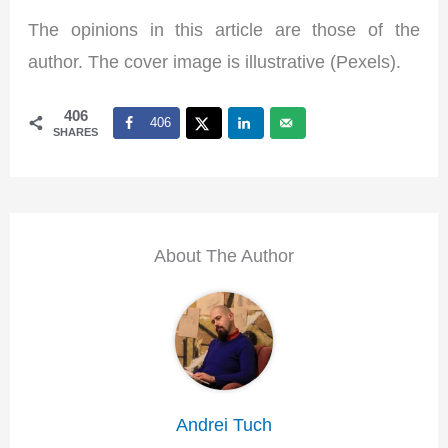
The opinions in this article are those of the
author. The cover image is illustrative (Pexels).
406
406
SHARES
About The Author
Andrei Tuch