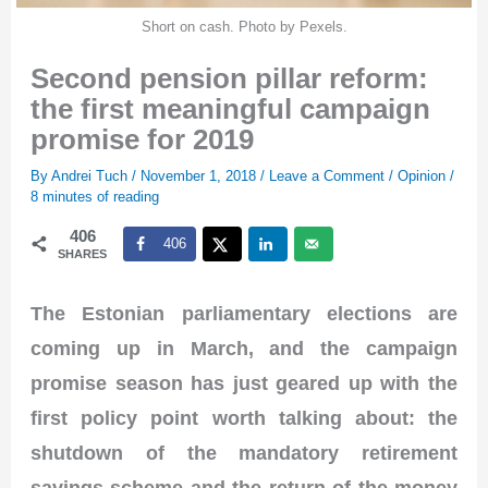
Short on cash. Photo by Pexels.
Second pension pillar reform:
the first meaningful campaign
promise for 2019
By
Andrei Tuch
/
November 1, 2018
/
Leave a Comment
/
Opinion
/
8 minutes of reading
406
406
SHARES
The Estonian parliamentary elections are
coming up in March, and the campaign
promise season has just geared up with the
first policy point worth talking about: the
shutdown of the mandatory retirement
savings scheme and the return of the money