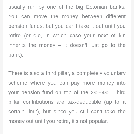
usually run by one of the big Estonian banks.
You can move the money between different
pension funds, but you can’t take it out until you
retire (or die, in which case your next of kin
inherits the money – it doesn’t just go to the
bank).
There is also a third pillar, a completely voluntary
scheme where you can pay more money into
your pension fund on top of the 2%+4%. Third
pillar contributions are tax-deductible (up to a
certain limit), but since you still can’t take the
money out until you retire, it’s not popular.