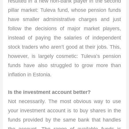
resulted in a new non-bank player in the second
pillar market: Tuleva fund, whose pension funds
have smaller administrative charges and just
follow the decisions of major market players,
instead of paying the salaries of independent
stock traders who aren’t good at their jobs. This,
however, is largely cosmetic: Tuleva’s pension
funds have also struggled to grow more than
inflation in Estonia.
Is the investment account better?
Not necessarily. The most obvious way to use
your investment account is to buy shares in the
funds provided by the same bank that handles
the account. The range of available funds is