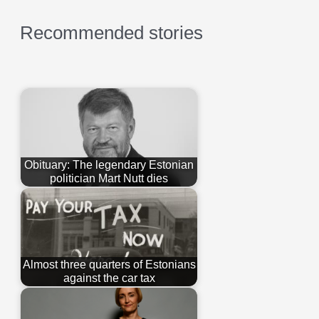
Recommended stories
Obituary: The legendary Estonian
politician Mart Nutt dies
Almost three quarters of Estonians
against the car tax