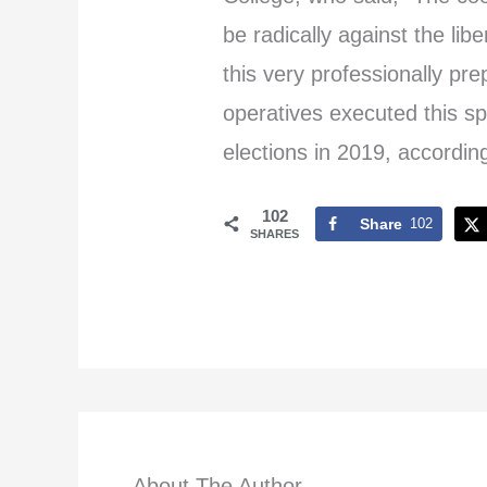
be radically against the lib
this very professionally pr
operatives executed this sp
elections in 2019, according
102
Share
102
SHARES
About The Author