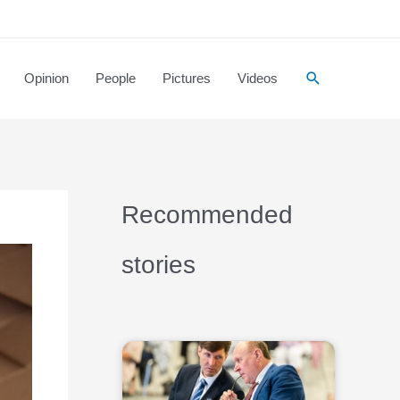
Opinion
People
Pictures
Videos
Recommended
stories