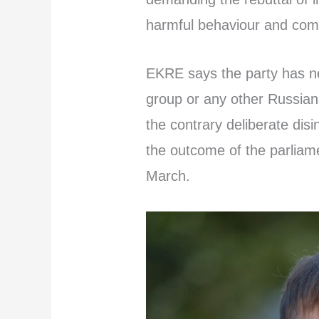
harmful behaviour and com
EKRE says the party has n
group or any other Russian
the contrary deliberate disi
the outcome of the parliame
March.