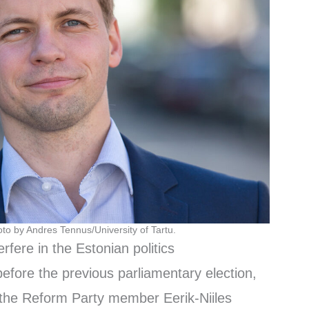
oto by Andres Tennus/University of Tartu.
erfere in the Estonian politics
before the previous parliamentary election,
 the Reform Party member Eerik-Niiles