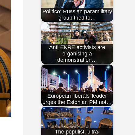
Politico: Russian paramilitary
group tried to…
Anti-EKRE activists are
organising a
demonstration…
European liberals’ leader
urges the Estonian PM not…
The populist, ultra-