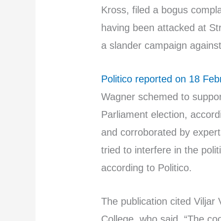
Kross, filed a bogus complai
having been attacked at Str
a slander campaign agains
Politico reported on 18 Feb
Wagner schemed to suppor
Parliament election, accord
and corroborated by exper
tried to interfere in the po
according to Politico.
The publication cited Viljar
College, who said, “The c