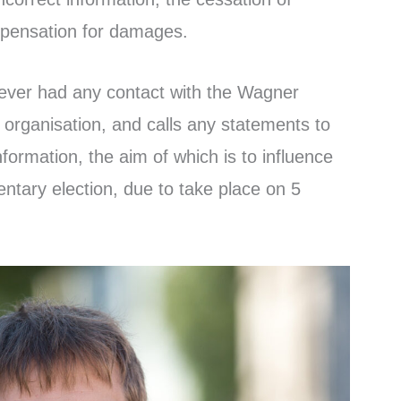
pensation for damages.
ever had any contact with the Wagner
 organisation, and calls any statements to
nformation, the aim of which is to influence
ntary election, due to take place on 5