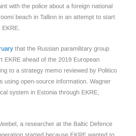
nt with the police about a foreign national
oomi beach in Tallinn in an attempt to start
t EKRE.
ruary
that the Russian paramilitary group
t EKRE ahead of the 2019 European
ing to a strategy memo reviewed by Politico
ts using open-source information. Wagner
litical system in Estonia through EKRE,
 Veebel, a researcher at the Baltic Defence
ooperation started because EKRE wanted to