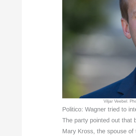
Viljar Veebel. Ph
Politico: Wagner tried to int
The party pointed out that 
Mary Kross, the spouse of