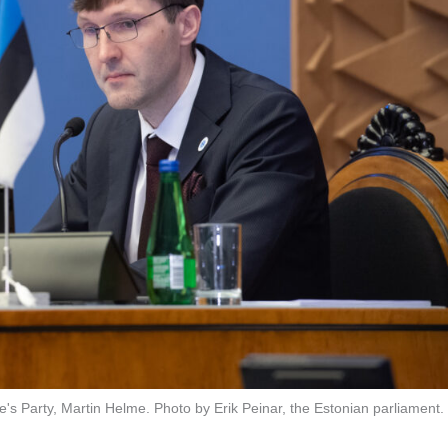
's Party, Martin Helme. Photo by Erik Peinar, the Estonian parliament.