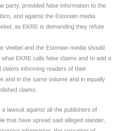
e party, provided false information to the
litico, and against the Estonian media
eebel, as EKRE is demanding they refute
at Veebel and the Estonian media should
 what EKRE calls false claims and to add a
claims informing readers of their
ek and in the same volume and in equally
ublished claims.
e a lawsuit against all the publishers of
le that have spread said alleged slander,
ncorrect information, the cessation of