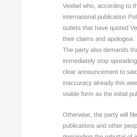
Veebel who, according to th
international publication Po
outlets that have quoted V
their claims and apologise.
The party also demands th
immediately stop spreading
clear announcement to said 
inaccuracy already this we
visible form as the initial p
Otherwise, the party will fil
publications and other peop
demanding the rebuttal of i