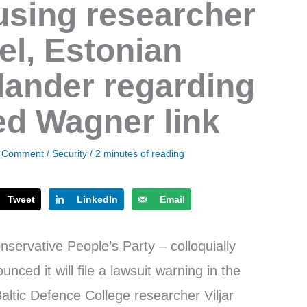
sing researcher
bel, Estonian
lander regarding
ged Wagner link
a Comment
/
Security
/
2 minutes of reading
Tweet
LinkedIn
Email
servative People’s Party – colloquially
ed it will file a lawsuit warning in the
altic Defence College researcher Viljar