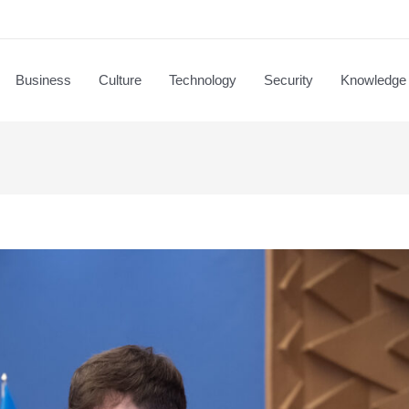
Business
Culture
Technology
Security
Knowledge