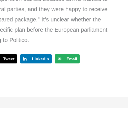
eral parties, and they were happy to receive
epared package.” It’s unclear whether the
ecific plan before the European parliament
 to Politico.
Tweet
LinkedIn
Email