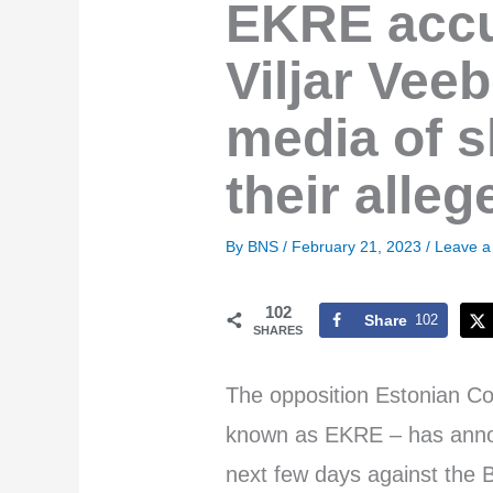
EKRE accu
Viljar Vee
media of s
their alle
By
BNS
/
February 21, 2023
/
Leave 
102
Share
102
SHARES
The opposition Estonian Con
known as EKRE – has announc
next few days against the B