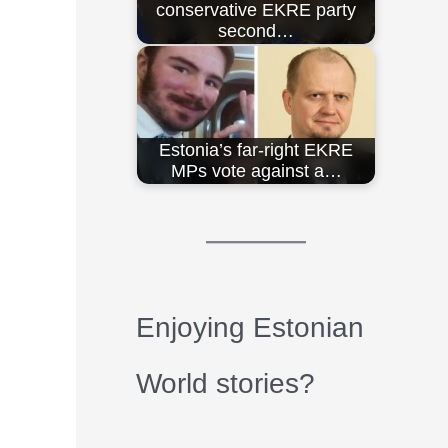
conservative EKRE party
second…
Estonia’s far-right EKRE
MPs vote against a…
Enjoying Estonian
World stories?