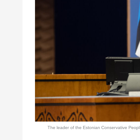
The leader of the Estonian Conservative People