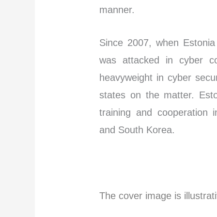
manner.
Since 2007, when Estonia 
was attacked in cyber co
heavyweight in cyber secur
states on the matter. Es
training and cooperation 
and South Korea.
I
The cover image is illustrat