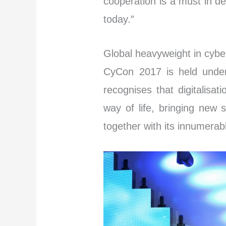
cooperation is a must in de
today.”
Global heavyweight in cybe
CyCon 2017 is held under
recognises that digitalisa
way of life, bringing new 
together with its innumerab