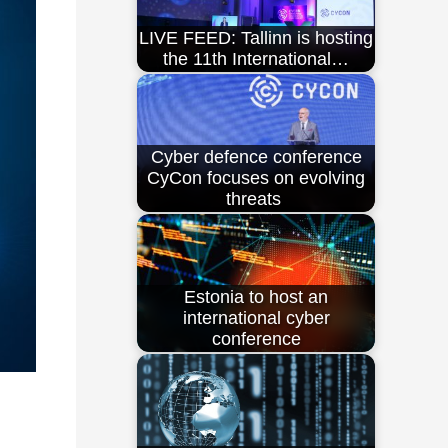
LIVE FEED: Tallinn is hosting
the 11th International…
Cyber defence conference
CyCon focuses on evolving
threats
Estonia to host an
international cyber
conference