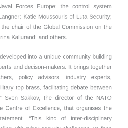
val Forces Europe; the control system
 Langner; Katie Moussouris of Luta Security;
 the chair of the Global Commission on the
rina Kaljurand; and others.
developed into a unique community building
perts and decison-makers. It brings together
chers, policy advisors, industry experts,
litary top brass, facilitating debate between
ld,” Sven Sakkov, the director of the NATO
 Centre of Excellence, that organises the
atement. “This kind of inter-disciplinary