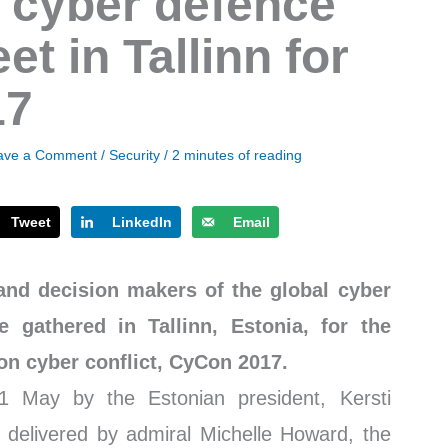
 cyber defence
t in Tallinn for
17
ave a Comment
/
Security
/
2 minutes of reading
Tweet
LinkedIn
Email
and decision makers of the global cyber
 gathered in Tallinn, Estonia, for the
on cyber conflict, CyCon 2017.
 May by the Estonian president, Kersti
es delivered by admiral Michelle Howard, the