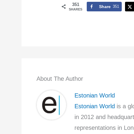
351
Share
351
SHARES
About The Author
Estonian World
Estonian World
is a g
in 2012 and headquarte
representations in Lon