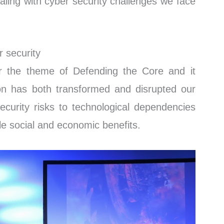
aling with cyber security challenges we face
r security
 the theme of Defending the Core and it
tion has both transformed and disrupted our
security risks to technological dependencies
le social and economic benefits.