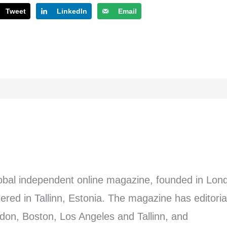
Tweet
LinkedIn
Email
lobal independent online magazine, founded in Lon
red in Tallinn, Estonia. The magazine has editoria
don, Boston, Los Angeles and Tallinn, and