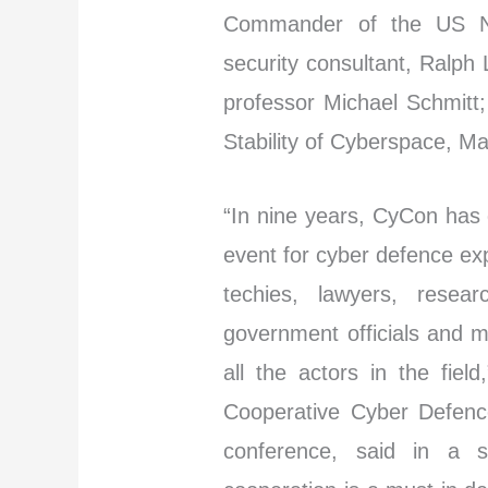
Commander of the US Na
security consultant, Ralph
professor Michael Schmitt;
Stability of Cyberspace, Ma
“In nine years, CyCon has 
event for cyber defence ex
techies, lawyers, resear
government officials and mi
all the actors in the fie
Cooperative Cyber Defence
conference, said in a st