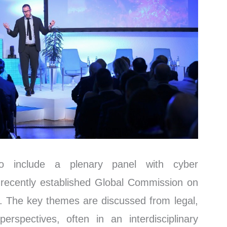
so include a plenary panel with cyber
recently established Global Commission on
e. The key themes are discussed from legal,
erspectives, often in an interdisciplinary