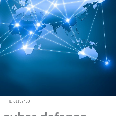
ID:61137458