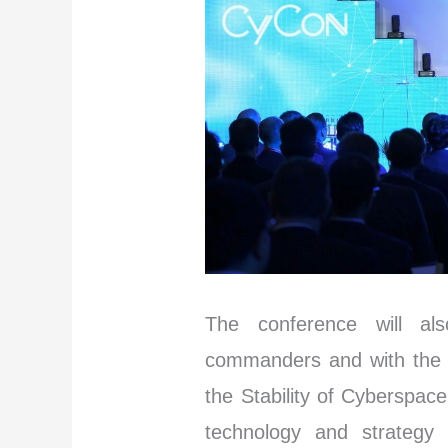
The conference will al
commanders and with the 
the Stability of Cyberspac
technology and strategy p