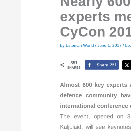
Nearly 600
experts mee
CyCon 20
By
Estonian World
/
June 1, 2017
/
Le
351
Share
351
SHARES
Almost 600 key experts 
defence community have
international conference 
The event, opened on 31
Kaljulaid, will see keynot