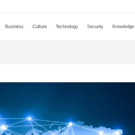
Business
Culture
Technology
Security
Knowledge