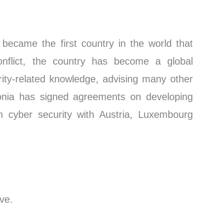
became the first country in the world that
nflict, the country has become a global
ity-related knowledge, advising many other
tonia has signed agreements on developing
in cyber security with Austria, Luxembourg
ive.