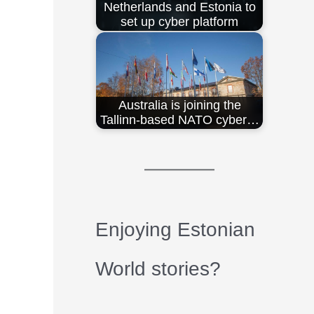
Netherlands and Estonia to
set up cyber platform
Australia is joining the
Tallinn-based NATO cyber…
Enjoying Estonian
World stories?