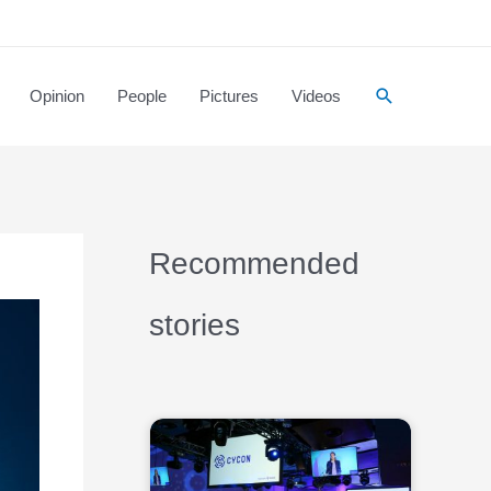
Opinion
People
Pictures
Videos
Recommended
stories