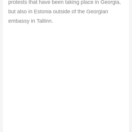
protests that have been taking place in Georgia,
but also in Estonia outside of the Georgian
embassy in Tallinn.