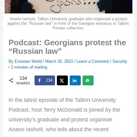
Anano Iashvili, Tallinn University graduate who organised a protest
against the "Russian law" in front of the Georgian embassy in Tallinn.
Private collection.
Podcast: Georgians protest the
“Russian law”
By
Estonian World
/
March 30, 2023
/
Leave a Comment
/
Security
/
2 minutes of reading
134
134
SHARES
In the latest episode of the Tallinn University
Podcast, host Terry McDonald is joined by the
university’s graduate and protest organiser
Anano Iashvili, who tells about the recent