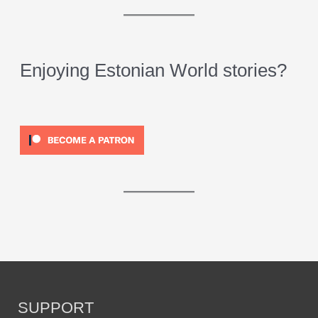
Enjoying Estonian World stories?
SUPPORT