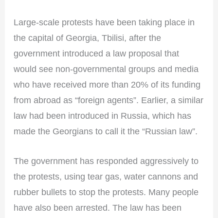
Large-scale protests have been taking place in
the capital of Georgia, Tbilisi, after the
government introduced a law proposal that
would see non-governmental groups and media
who have received more than 20% of its funding
from abroad as “foreign agents”. Earlier, a similar
law had been introduced in Russia, which has
made the Georgians to call it the “Russian law”.
The government has responded aggressively to
the protests, using tear gas, water cannons and
rubber bullets to stop the protests. Many people
have also been arrested. The law has been