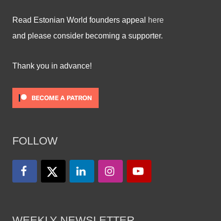
Read Estonian World founders appeal
here
and please consider becoming a supporter.
Thank you in advance!
FOLLOW
WEEKLY NEWSLETTER