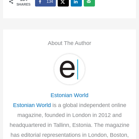
134
SHARES
About The Author
Estonian World
Estonian World
is a global independent online
magazine, founded in London in 2012 and
headquartered in Tallinn, Estonia. The magazine
has editorial representations in London, Boston,