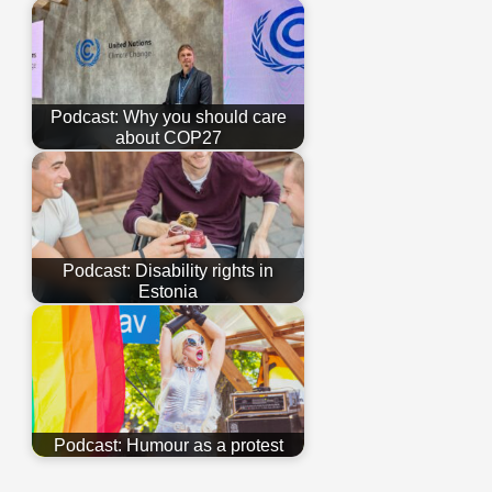
Podcast: Why you should care
about COP27
Podcast: Disability rights in
Estonia
Podcast: Humour as a protest