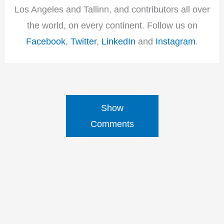
Los Angeles and Tallinn, and contributors all over
the world, on every continent. Follow us on
Facebook
,
Twitter
,
LinkedIn
and
Instagram
.
Show
Comments