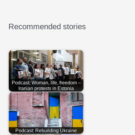
Recommended stories
Podcast: Woman, life, freedom –
Iranian protests in Estonia
Podcast: Rebuilding Ukraine