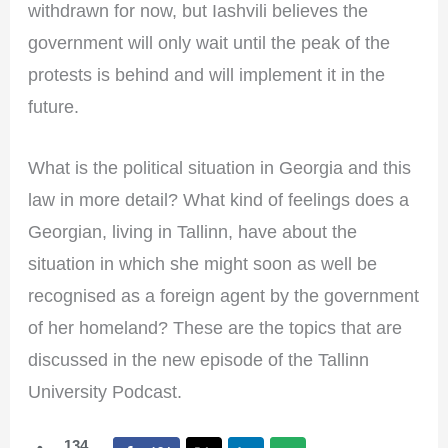
withdrawn for now, but Iashvili believes the
government will only wait until the peak of the
protests is behind and will implement it in the
future.
What is the political situation in Georgia and this
law in more detail? What kind of feelings does a
Georgian, living in Tallinn, have about the
situation in which she might soon as well be
recognised as a foreign agent by the government
of her homeland? These are the topics that are
discussed in the new episode of the Tallinn
University Podcast.
134