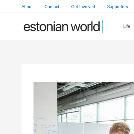
Skip
About
Contact
Get Involved
Supporters
to
content
Life