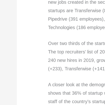
new jobs created in the sec
startups are Transferwise 
Pipedrive (391 employees),
Technologies (186 employee
Over two thirds of the star
The top recruiters’ list of 20
240 new hires in 2019, gro
(+233), Transferwise (+141)
A closer look at the demog
shows that 36% of startu
staff of the country’s start