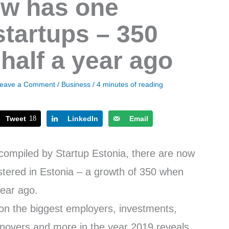
ow has one
tartups – 350
half a year ago
eave a Comment
/
Business
/
4 minutes of reading
Tweet
18
LinkedIn
Email
, compiled by Startup Estonia, there are now
stered in Estonia – a growth of 350 when
year ago.
s on the biggest employers, investments,
novers and more in the year 2019 reveals