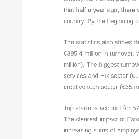
that half a year ago, there
country. By the beginning 
The statistics also shows t
€395.4 million in turnover,
million). The biggest turno
services and HR sector (€10
creative tech sector (€65 mi
Top startups account for 5
The clearest impact of Est
increasing sums of employm