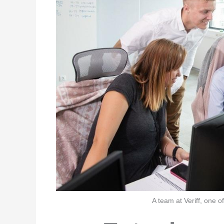
A team at Veriff, one o