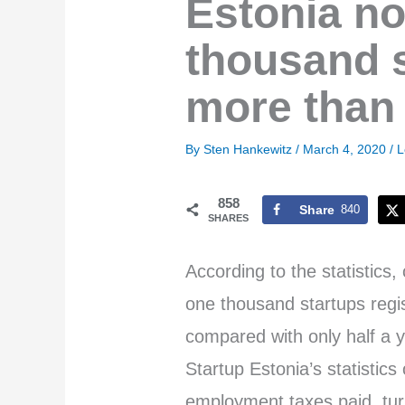
Estonia n
thousand s
more than 
By
Sten Hankewitz
/
March 4, 2020
/
L
858
Share
840
SHARES
According to the statistics
one thousand startups regi
compared with only half a 
Startup Estonia’s statistic
employment taxes paid, tur