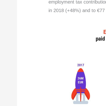
employment tax contribution
in 2018 (+48%) and to €77 