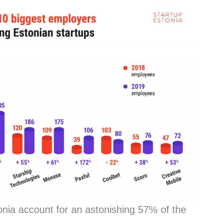
onia account for an astonishing 57% of the