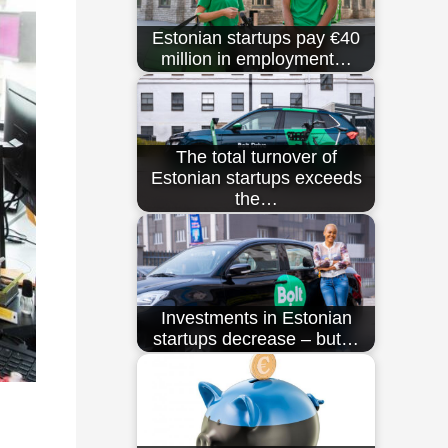
Estonian startups pay €40
million in employment…
The total turnover of
Estonian startups exceeds
the…
Investments in Estonian
startups decrease – but…