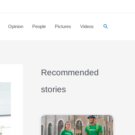
Opinion
People
Pictures
Videos
Recommended
stories