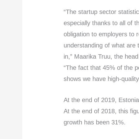
“The startup sector statisti
especially thanks to all of
obligation to employers to 
understanding of what are 
in,” Maarika Truu, the head
“The fact that 45% of the p
shows we have high-quality
At the end of 2019, Estonia
At the end of 2018, this fi
growth has been 31%.