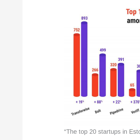
“The top 20 startups in Est