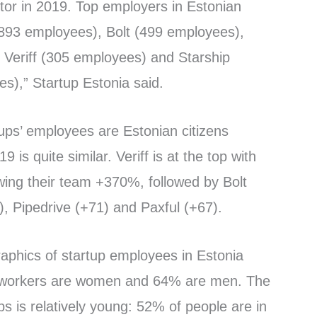
tor in 2019. Top employers in Estonian
(893 employees), Bolt (499 employees),
 Veriff (305 employees) and Starship
s),” Startup Estonia said.
tups’ employees are Estonian citizens
19 is quite similar. Veriff is at the top with
wing their team +370%, followed by Bolt
, Pipedrive (+71) and Paxful (+67).
raphics of startup employees in Estonia
p workers are women and 64% are men. The
ups is relatively young: 52% of people are in