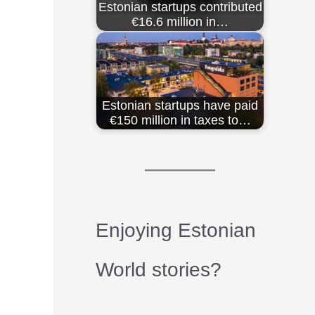
Estonian startups contributed
€16.6 million in…
Estonian startups have paid
€150 million in taxes to…
Enjoying Estonian
World stories?