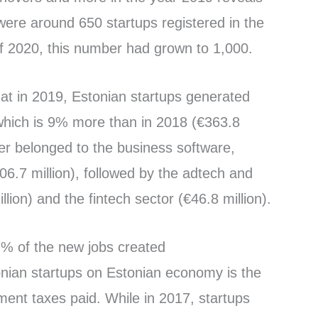
 were around 650 startups registered in the
of 2020, this number had grown to 1,000.
hat in 2019, Estonian startups generated
 which is 9% more than in 2018 (€363.8
ver belonged to the business software,
6.7 million), followed by the adtech and
llion) and the fintech sector (€46.8 million).
7% of the new jobs created
onian startups on Estonian economy is the
ent taxes paid. While in 2017, startups