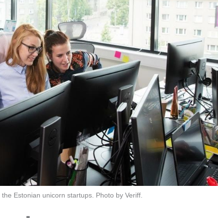
f the Estonian unicorn startups. Photo by Veriff.