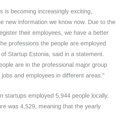
cs is becoming increasingly exciting,
 the new information we know now. Due to the
register their employees, we have a better
the professions the people are employed
 of Startup Estonia, said in a statement.
eople are in the professional major group
 jobs and employees in different areas.”
n startups employed 5,944 people locally.
gure was 4,529, meaning that the yearly