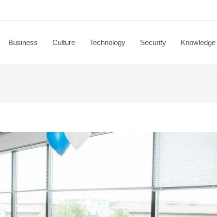
Business
Culture
Technology
Security
Knowledge