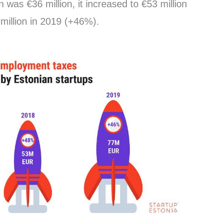
 was €36 million, it increased to €53 million
million in 2019 (+46%).