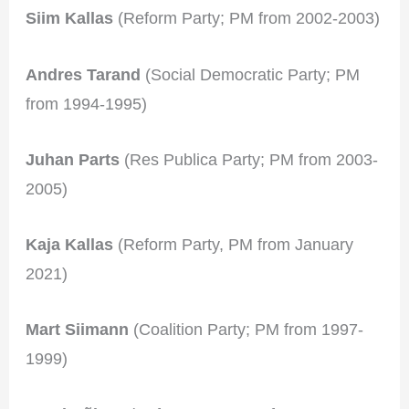
Siim Kallas
(Reform Party; PM from 2002-2003)
Andres Tarand
(Social Democratic Party; PM
from 1994-1995)
Juhan Parts
(Res Publica Party; PM from 2003-
2005)
Kaja Kallas
(Reform Party, PM from January
2021)
Mart Siimann
(Coalition Party; PM from 1997-
1999)