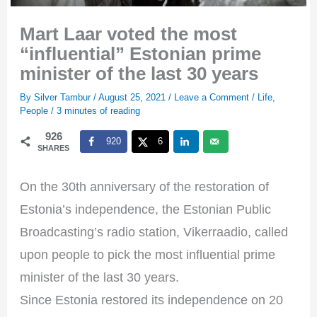
Mart Laar voted the most
“influential” Estonian prime
minister of the last 30 years
By
Silver Tambur
/
August 25, 2021
/
Leave a Comment
/
Life
,
People
/
3 minutes of reading
926
920
6
SHARES
On the 30th anniversary of the restoration of
Estonia’s independence, the Estonian Public
Broadcasting’s radio station, Vikerraadio, called
upon people to pick the most influential prime
minister of the last 30 years.
Since Estonia restored its independence on 20