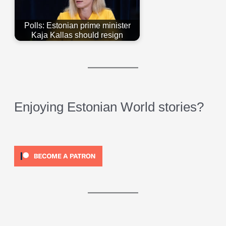
Polls: Estonian prime minister
Kaja Kallas should resign
Enjoying Estonian World stories?