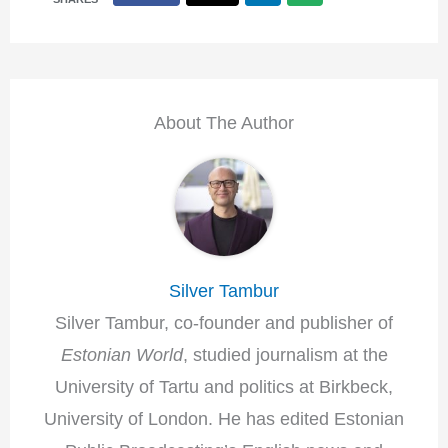
About The Author
Silver Tambur
Silver Tambur, co-founder and publisher of
Estonian World
, studied journalism at the
University of Tartu and politics at Birkbeck,
University of London. He has edited Estonian