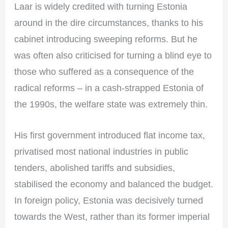
Laar is widely credited with turning Estonia
around in the dire circumstances, thanks to his
cabinet introducing sweeping reforms. But he
was often also criticised for turning a blind eye to
those who suffered as a consequence of the
radical reforms – in a cash-strapped Estonia of
the 1990s, the welfare state was extremely thin.
His first government introduced flat income tax,
privatised most national industries in public
tenders, abolished tariffs and subsidies,
stabilised the economy and balanced the budget.
In foreign policy, Estonia was decisively turned
towards the West, rather than its former imperial