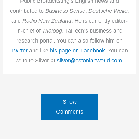
Public Broadcasting’s English news and
contributed to
Business Sense
,
Deutsche Welle
,
and
Radio New Zealand
. He is currently editor-
in-chief of
Trialoog
, TalTech’s business and
research portal. You can also follow him on
Twitter
and like
his page on Facebook
. You can
write to Silver at
silver@estonianworld.com
.
Show
Comments