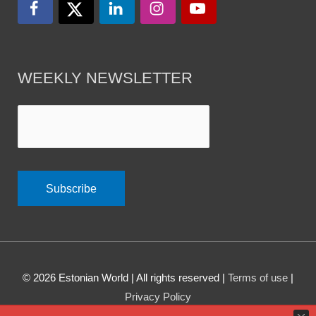
WEEKLY NEWSLETTER
© 2026
Estonian World
| All rights reserved |
Terms of use
|
Privacy Policy