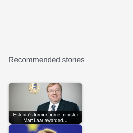
Recommended stories
Estonia’s former prime minister
Mart Laar awarded…