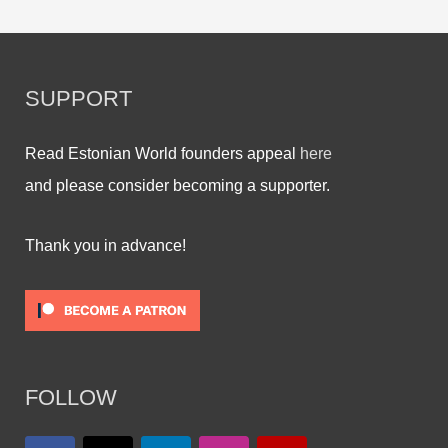
SUPPORT
Read Estonian World founders appeal
here
and please consider becoming a supporter.
Thank you in advance!
FOLLOW