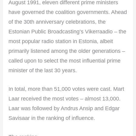
August 1991, eleven different prime ministers
have governed the coalition governments. Ahead
of the 30th anniversary celebrations, the
Estonian Public Broadcasting’s Vikerraadio – the
most popular radio station in Estonia, albeit
primarily listened among the older generations –
called upon to select the most influential prime
minister of the last 30 years.
In total, more than 51,000 votes were cast. Mart
Laar received the most votes – almost 13,000.
Laar was followed by Andrus Ansip and Edgar
Savisaar in the ranking of influence.