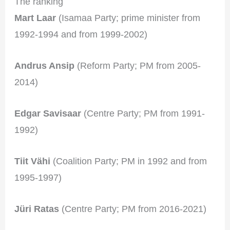
The ranking
Mart Laar
(Isamaa Party; prime minister from
1992-1994 and from 1999-2002)
Andrus Ansip
(Reform Party; PM from 2005-
2014)
Edgar Savisaar
(Centre Party; PM from 1991-
1992)
Tiit Vähi
(Coalition Party; PM in 1992 and from
1995-1997)
Jüri Ratas
(Centre Party; PM from 2016-2021)