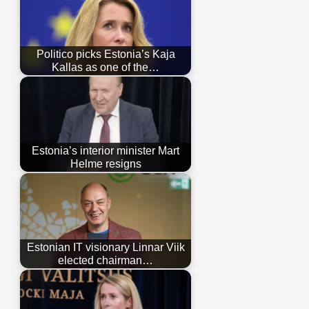
Politico picks Estonia’s Kaja
Kallas as one of the…
Estonia’s interior minister Mart
Helme resigns
Estonian IT visionary Linnar Viik
elected chairman…