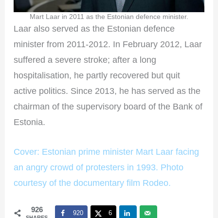
Mart Laar in 2011 as the Estonian defence minister.
Laar also served as the Estonian defence
minister from 2011-2012. In February 2012, Laar
suffered a severe stroke; after a long
hospitalisation, he partly recovered but quit
active politics. Since 2013, he has served as the
chairman of the supervisory board of the Bank of
Estonia.
Cover: Estonian prime minister Mart Laar facing
an angry crowd of protesters in 1993. Photo
courtesy of the documentary film Rodeo.
926
920
6
SHARES