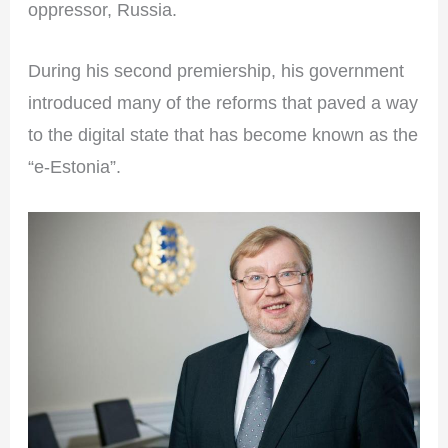
oppressor, Russia.
During his second premiership, his government
introduced many of the reforms that paved a way
to the digital state that has become known as the
“e-Estonia”.