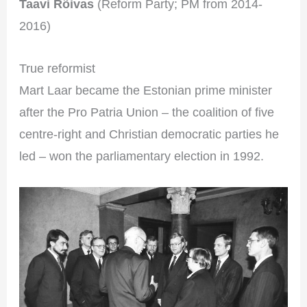
Taavi Rõivas
(Reform Party; PM from 2014-
2016)
True reformist
Mart Laar became the Estonian prime minister
after the Pro Patria Union – the coalition of five
centre-right and Christian democratic parties he
led – won the parliamentary election in 1992.