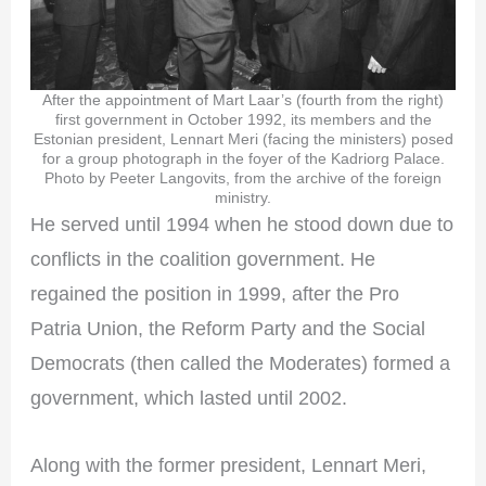
After the appointment of Mart Laar’s (fourth from the right)
first government in October 1992, its members and the
Estonian president, Lennart Meri (facing the ministers) posed
for a group photograph in the foyer of the Kadriorg Palace.
Photo by Peeter Langovits, from the archive of the foreign
ministry.
He served until 1994 when he stood down due to
conflicts in the coalition government. He
regained the position in 1999, after the Pro
Patria Union, the Reform Party and the Social
Democrats (then called the Moderates) formed a
government, which lasted until 2002.
Along with the former president, Lennart Meri,