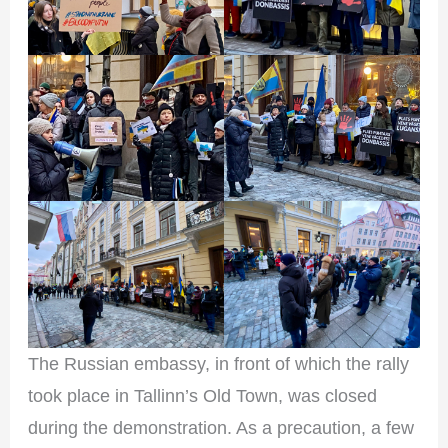
The Russian embassy, in front of which the rally
took place in Tallinn’s Old Town, was closed
during the demonstration. As a precaution, a few