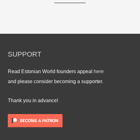
SUPPORT
Read Estonian World founders appeal
here
and please consider becoming a supporter.
Thank you in advance!