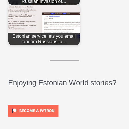
Russian invasion of…
Estonian service lets you email
random Russians to…
Enjoying Estonian World stories?