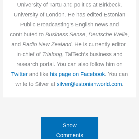
University of Tartu and politics at Birkbeck,
University of London. He has edited Estonian
Public Broadcasting’s English news and
contributed to
Business Sense
,
Deutsche Welle
,
and
Radio New Zealand
. He is currently editor-
in-chief of
Trialoog
, TalTech’s business and
research portal. You can also follow him on
Twitter
and like
his page on Facebook
. You can
write to Silver at
silver@estonianworld.com
.
Show
Comments