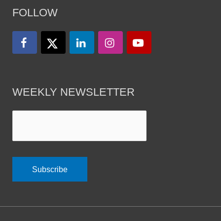
FOLLOW
WEEKLY NEWSLETTER