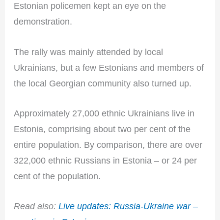
Estonian policemen kept an eye on the
demonstration.
The rally was mainly attended by local
Ukrainians, but a few Estonians and members of
the local Georgian community also turned up.
Approximately 27,000 ethnic Ukrainians live in
Estonia, comprising about two per cent of the
entire population. By comparison, there are over
322,000 ethnic Russians in Estonia – or 24 per
cent of the population.
Read also:
Live updates: Russia-Ukraine war –