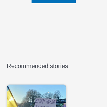
Recommended stories