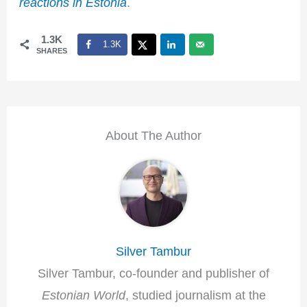
reactions in Estonia
.
1.3K
1.3K
SHARES
About The Author
Silver Tambur
Silver Tambur, co-founder and publisher of
Estonian World
, studied journalism at the