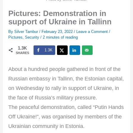
Pictures: Demonstration in
support of Ukraine in Tallinn
By
Silver Tambur
/
February 23, 2022
/
Leave a Comment
/
Pictures
,
Security
/
2 minutes of reading
1.3K
1.3K
SHARES
About a hundred people gathered in front of the
Russian embassy in Tallinn, the Estonian capital,
on Wednesday to rally in support of Ukraine, in
the face of Russia’s military pressure.
The peaceful demonstration, called “Putin Hands
Off Ukraine!”, was organised by members of the
Ukrainian community in Estonia.