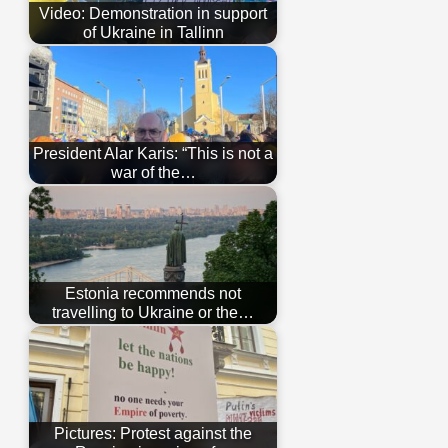
Video: Demonstration in support
of Ukraine in Tallinn
President Alar Karis: “This is not a
war of the…
Estonia recommends not
travelling to Ukraine or the…
Pictures: Protest against the