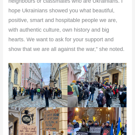
neighbours or classmates who are Ukrainians. I
hope Ukrainians showed you what beautiful,
positive, smart and hospitable people we are,
with authentic culture, own history and big
hearts. We want to ask for your support and
show that we are all against the war,” she noted.