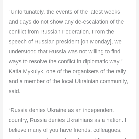
“Unfortunately, the events of the latest weeks
and days do not show any de-escalation of the
conflict from Russian Federation. From the
speech of Russian president [on Monday], we
understood that Russia was not willing to find
ways to resolve the conflict in diplomatic way,”
Katia Mykulyk, one of the organisers of the rally
and a member of the local Ukrainian community,
said.
“Russia denies Ukraine as an independent
country, Russia denies Ukrainians as a nation. I
believe many of you have friends, colleagues,