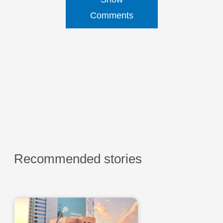
Comments
Recommended stories