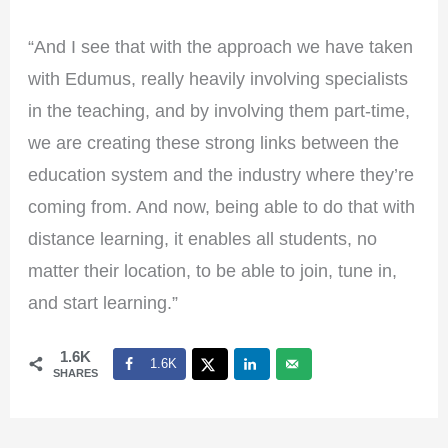
“And I see that with the approach we have taken
with Edumus, really heavily involving specialists
in the teaching, and by involving them part-time,
we are creating these strong links between the
education system and the industry where they’re
coming from. And now, being able to do that with
distance learning, it enables all students, no
matter their location, to be able to join, tune in,
and start learning.”
1.6K
1.6K
SHARES