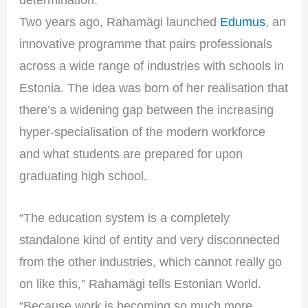
Two years ago, Rahamägi launched
Edumus
, an
innovative programme that pairs professionals
across a wide range of industries with schools in
Estonia. The idea was born of her realisation that
there’s a widening gap between the increasing
hyper-specialisation of the modern workforce
and what students are prepared for upon
graduating high school.
“The education system is a completely
standalone kind of entity and very disconnected
from the other industries, which cannot really go
on like this,” Rahamägi tells Estonian World.
“Because work is becoming so much more