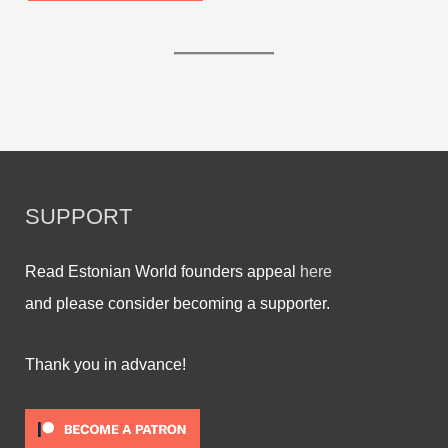
SUPPORT
Read Estonian World founders appeal
here
and please consider becoming a supporter.
Thank you in advance!