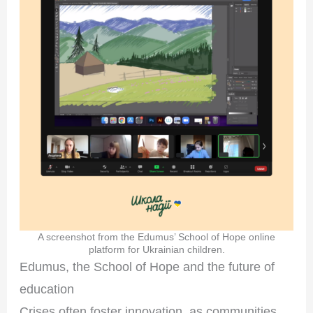
A screenshot from the Edumus’ School of Hope online
platform for Ukrainian children.
Edumus, the School of Hope and the future of
education
Crises often foster innovation, as communities