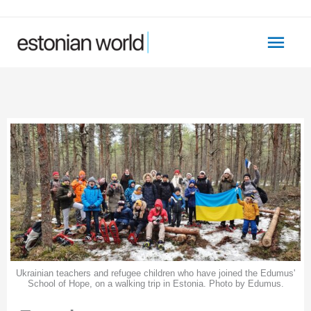
Skip
to
Main
content
Men
Ukrainian teachers and refugee children who have joined the Edumus'
School of Hope, on a walking trip in Estonia. Photo by Edumus.