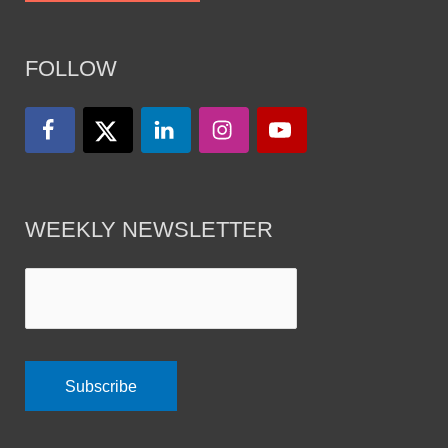
FOLLOW
WEEKLY NEWSLETTER