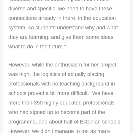
diverse and specific, we need to have these
connections already in there, in the education
system, so students understand why and what
they are learning, and give them some ideas
what to do in the future.”
However, while the enthusiasm for her project
was high, the logistics of actually placing
professionals with no teaching background in
schools proved a bit more difficult. “We have
more than 350 highly educated professionals
who had signed up to become part of the
programme, and about half of Estonian schools.
However, we didn’t manage to get as many