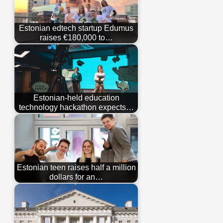
Estonian edtech startup Edumus
raises €180,000 to…
Estonian-held education
technology hackathon expects…
Estonian teen raises half a million
dollars for an…