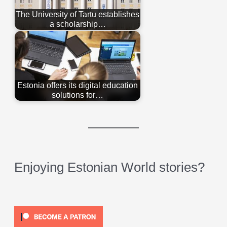
The University of Tartu establishes
a scholarship…
Estonia offers its digital education
solutions for…
Enjoying Estonian World stories?