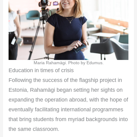
Maria Rahamägi. Photo by Edumus.
Education in times of crisis
Following the success of the flagship project in
Estonia, Rahamägi began setting her sights on
expanding the operation abroad, with the hope of
eventually facilitating international programmes
that bring students from myriad backgrounds into
the same classroom.