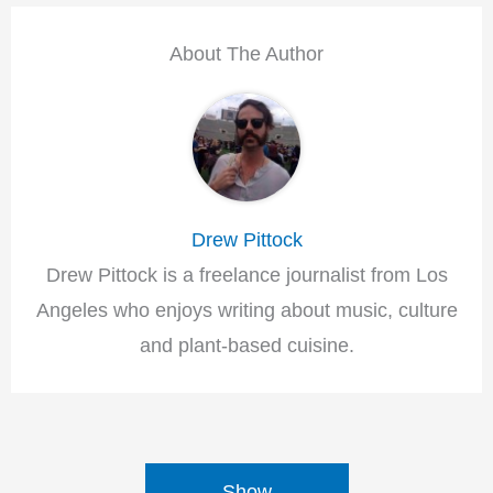
About The Author
Drew Pittock
Drew Pittock is a freelance journalist from Los
Angeles who enjoys writing about music, culture
and plant-based cuisine.
Show