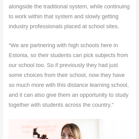
alongside the traditional system, while continuing
to work within that system and slowly getting
industry professionals placed at school sites.
“We are partnering with high schools here in
Estonia, so their students can pick subjects from
our school too. So if previously they had just
some choices from their school, now they have
so much more with this distance learning school,
and it can also give them an opportunity to study
together with students across the country.”