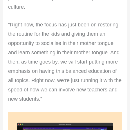
culture.
“Right now, the focus has just been on restoring
the routine for the kids and giving them an
opportunity to socialise in their mother tongue
and learn something in their mother tongue. And
then, as time goes by, we will start putting more
emphasis on having this balanced education of
all topics. Right now, we’re just running it with the
speed of how we can involve new teachers and
new students.”