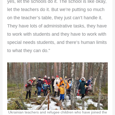
yes, let the schools do it. The school is like okay,
let the teachers do it. But we’re putting so much
on the teacher’s table, they just can’t handle it.
They have lots of administrative tasks, they have
to work with students and they have to work with
special needs students, and there’s human limits
to what they can do.”
Ukrainian teachers and refugee children who have joined the