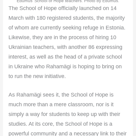
Edumus’ School of Hope teachers. Photo by Edumus.
The School of Hope officially launched on 14
March with 180 registered students, the majority
of whom are currently seeking refuge in Estonia.
Likewise, they are in the process of hiring 10
Ukrainian teachers, with another 86 expressing
interest, as well as the head of a private school
in Ukraine who Rahamägi is hoping to bring on
to run the new initiative.
As Rahamägi sees it, the School of Hope is
much more than a mere classroom, nor is it
simply a way for students to keep up with their
studies. At its core, the School of Hope is a
powerful community and a necessary link to their