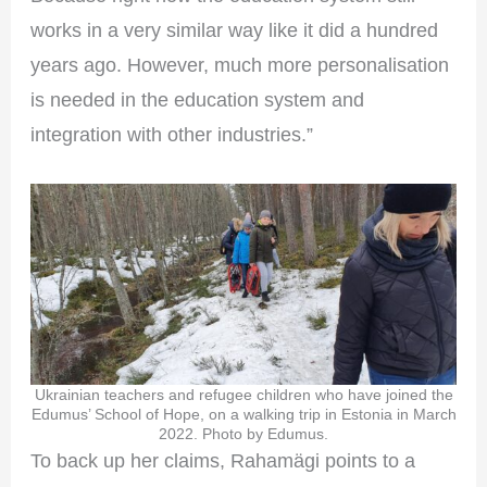
works in a very similar way like it did a hundred
years ago. However, much more personalisation
is needed in the education system and
integration with other industries.”
Ukrainian teachers and refugee children who have joined the
Edumus’ School of Hope, on a walking trip in Estonia in March
2022. Photo by Edumus.
To back up her claims, Rahamägi points to a