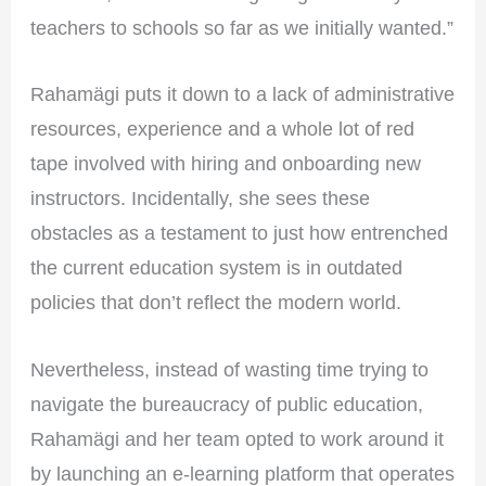
teachers to schools so far as we initially wanted.”
Rahamägi puts it down to a lack of administrative
resources, experience and a whole lot of red
tape involved with hiring and onboarding new
instructors. Incidentally, she sees these
obstacles as a testament to just how entrenched
the current education system is in outdated
policies that don’t reflect the modern world.
Nevertheless, instead of wasting time trying to
navigate the bureaucracy of public education,
Rahamägi and her team opted to work around it
by launching an e-learning platform that operates