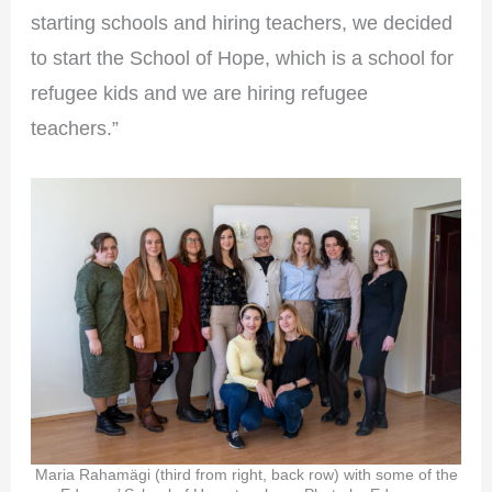
starting schools and hiring teachers, we decided
to start the School of Hope, which is a school for
refugee kids and we are hiring refugee
teachers.”
Maria Rahamägi (third from right, back row) with some of the