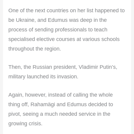
One of the next countries on her list happened to
be Ukraine, and Edumus was deep in the
process of sending professionals to teach
specialised elective courses at various schools
throughout the region.
Then, the Russian president, Vladimir Putin’s,
military launched its invasion.
Again, however, instead of calling the whole
thing off, Rahamägi and Edumus decided to
pivot, seeing a much needed service in the
growing crisis.