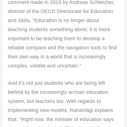
comment made in 2019 by Andreas Schleicher,
director of the OECD Directorate for Education
and Skills, “Education is no longer about
teaching students something alone; it is more
important to be teaching them to develop a
reliable compass and the navigation tools to find
their own way in a world that is increasingly
complex, volatile and uncertain.”
And it’s not just students who are being left
behind by the increasingly archaic education
system, but teachers too. With regards to
implementing new models, Rahamägi explains
that, “Right now, the minister of education says