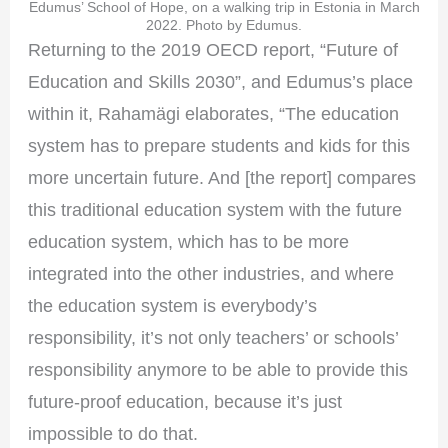
Edumus’ School of Hope, on a walking trip in Estonia in March
2022. Photo by Edumus.
Returning to the 2019 OECD report, “Future of
Education and Skills 2030”, and Edumus’s place
within it, Rahamägi elaborates, “The education
system has to prepare students and kids for this
more uncertain future. And [the report] compares
this traditional education system with the future
education system, which has to be more
integrated into the other industries, and where
the education system is everybody’s
responsibility, it’s not only teachers’ or schools’
responsibility anymore to be able to provide this
future-proof education, because it’s just
impossible to do that.