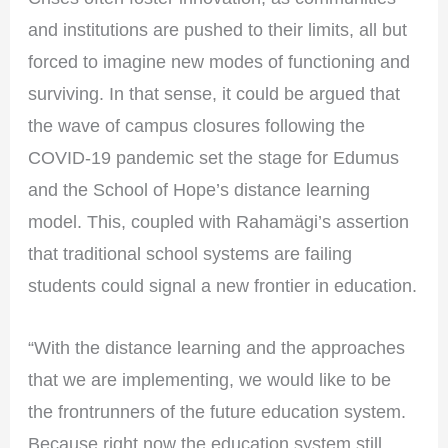
and institutions are pushed to their limits, all but
forced to imagine new modes of functioning and
surviving. In that sense, it could be argued that
the wave of campus closures following the
COVID-19 pandemic set the stage for Edumus
and the School of Hope’s distance learning
model. This, coupled with Rahamägi’s assertion
that traditional school systems are failing
students could signal a new frontier in education.
“With the distance learning and the approaches
that we are implementing, we would like to be
the frontrunners of the future education system.
Because right now the education system still