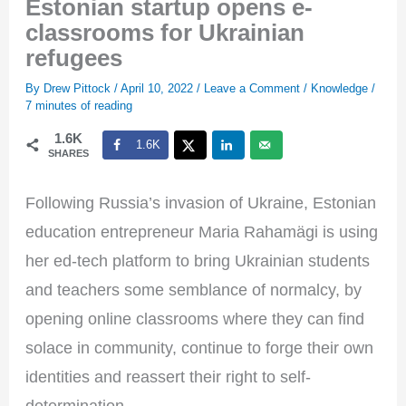
Estonian startup opens e-
classrooms for Ukrainian
refugees
By
Drew Pittock
/
April 10, 2022
/
Leave a Comment
/
Knowledge
/
7 minutes of reading
1.6K
1.6K
SHARES
Following Russia’s invasion of Ukraine, Estonian
education entrepreneur Maria Rahamägi is using
her ed-tech platform to bring Ukrainian students
and teachers some semblance of normalcy, by
opening online classrooms where they can find
solace in community, continue to forge their own
identities and reassert their right to self-
determination.