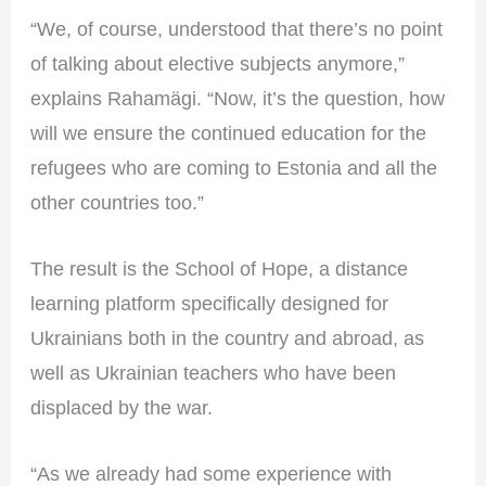
“We, of course, understood that there’s no point
of talking about elective subjects anymore,”
explains Rahamägi. “Now, it’s the question, how
will we ensure the continued education for the
refugees who are coming to Estonia and all the
other countries too.”
The result is the School of Hope, a distance
learning platform specifically designed for
Ukrainians both in the country and abroad, as
well as Ukrainian teachers who have been
displaced by the war.
“As we already had some experience with