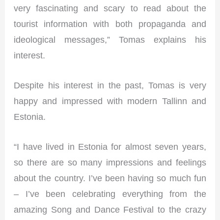
very fascinating and scary to read about the
tourist information with both propaganda and
ideological messages,” Tomas explains his
interest.
Despite his interest in the past, Tomas is very
happy and impressed with modern Tallinn and
Estonia.
“I have lived in Estonia for almost seven years,
so there are so many impressions and feelings
about the country. I’ve been having so much fun
– I’ve been celebrating everything from the
amazing Song and Dance Festival to the crazy