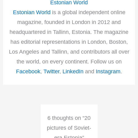
Estonian World
Estonian World
is a global independent online
magazine, founded in London in 2012 and
headquartered in Tallinn, Estonia. The magazine
has editorial representations in London, Boston,
Los Angeles and Tallinn, and contributors all over
the world, on every continent. Follow us on
Facebook
,
Twitter
,
LinkedIn
and
Instagram
.
6 thoughts on “20
pictures of Soviet-
era Estonia”