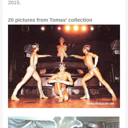
2015.
20 pictures from Tomas’ collection