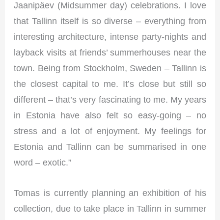
Jaanipäev (Midsummer day) celebrations. I love
that Tallinn itself is so diverse – everything from
interesting architecture, intense party-nights and
layback visits at friends’ summerhouses near the
town. Being from Stockholm, Sweden – Tallinn is
the closest capital to me. It’s close but still so
different – that’s very fascinating to me. My years
in Estonia have also felt so easy-going – no
stress and a lot of enjoyment. My feelings for
Estonia and Tallinn can be summarised in one
word – exotic.”
Tomas is currently planning an exhibition of his
collection, due to take place in Tallinn in summer