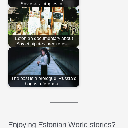
Soviet-era hippies to…
Estonian documentary about
Soviet hippies premieres…
The past is a prologue: Russia’s
bogus referenda…
Enjoying Estonian World stories?