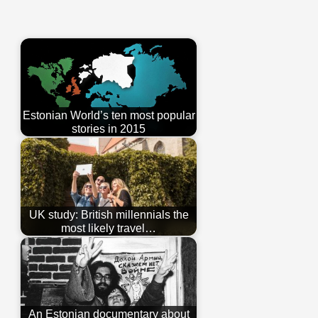
Estonian World’s ten most popular
stories in 2015
UK study: British millennials the
most likely travel…
An Estonian documentary about