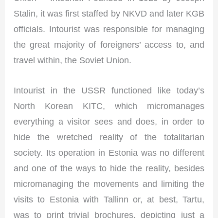
Stalin, it was first staffed by NKVD and later KGB
officials. Intourist was responsible for managing
the great majority of foreigners’ access to, and
travel within, the Soviet Union.
Intourist in the USSR functioned like today’s
North Korean KITC, which micromanages
everything a visitor sees and does, in order to
hide the wretched reality of the totalitarian
society. Its operation in Estonia was no different
and one of the ways to hide the reality, besides
micromanaging the movements and limiting the
visits to Estonia with Tallinn or, at best, Tartu,
was to print trivial brochures, depicting just a