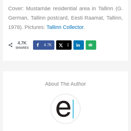
Cover: Mustamäe residential area in Tallinn (G.
German, Tallinn postcard, Eesti Raamat, Tallinn,
1978). Pictures:
Tallinn Collector
.
4.7K
4.7K
1
SHARES
About The Author