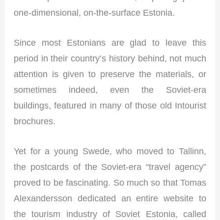
one-dimensional, on-the-surface Estonia.
Since most Estonians are glad to leave this
period in their country’s history behind, not much
attention is given to preserve the materials, or
sometimes indeed, even the Soviet-era
buildings, featured in many of those old Intourist
brochures.
Yet for a young Swede, who moved to Tallinn,
the postcards of the Soviet-era “travel agency”
proved to be fascinating. So much so that Tomas
Alexandersson dedicated an entire website to
the tourism industry of Soviet Estonia, called