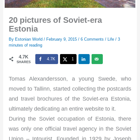
20 pictures of Soviet-era
Estonia
By
Estonian World
/
February 9, 2015
/
6 Comments
/
Life
/
3
minutes of reading
4.7K
4.7K
1
SHARES
Tomas Alexandersson, a young Swede, who
moved to Tallinn, started collecting the postcards
and travel brochures of the Soviet-era Estonia,
ultimately dedicating an entire website to it.
During the Soviet occupation of Estonia, there
was only one official travel agency in the Soviet
Union – Intourist. Founded in 1929 by Joseph