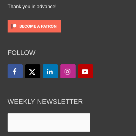
Thank you in advance!
FOLLOW
WEEKLY NEWSLETTER