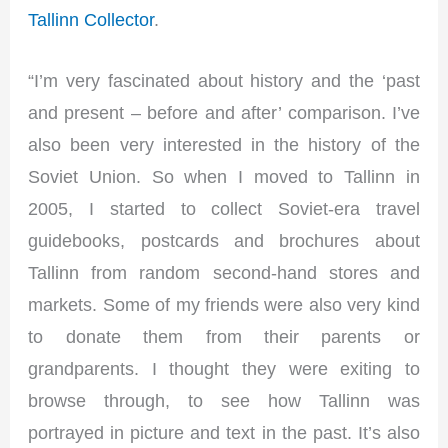
Tallinn Collector
.
“I’m very fascinated about history and the ‘past
and present – before and after’ comparison. I’ve
also been very interested in the history of the
Soviet Union. So when I moved to Tallinn in
2005, I started to collect Soviet-era travel
guidebooks, postcards and brochures about
Tallinn from random second-hand stores and
markets. Some of my friends were also very kind
to donate them from their parents or
grandparents. I thought they were exiting to
browse through, to see how Tallinn was
portrayed in picture and text in the past. It’s also