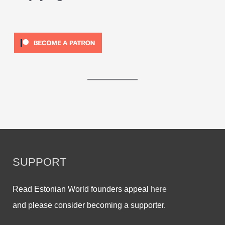
SUPPORT
Read Estonian World founders appeal
here
and please consider becoming a supporter.