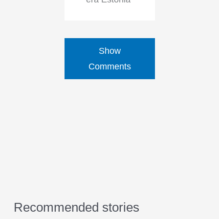
Show
Comments
Recommended stories