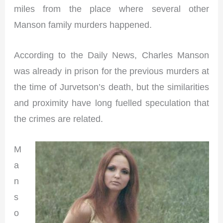
miles from the place where several other
Manson family murders happened.
According to the Daily News, Charles Manson
was already in prison for the previous murders at
the time of Jurvetson’s death, but the similarities
and proximity have long fuelled speculation that
the crimes are related.
M
a
n
s
o