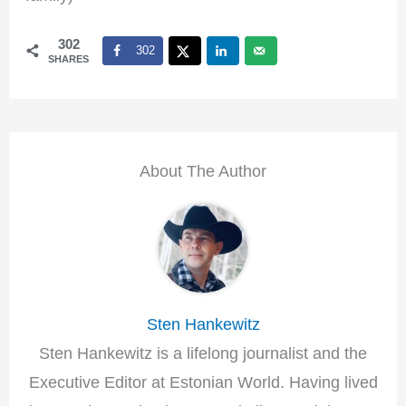
302
302
SHARES
About The Author
Sten Hankewitz
Sten Hankewitz is a lifelong journalist and the
Executive Editor at Estonian World. Having lived