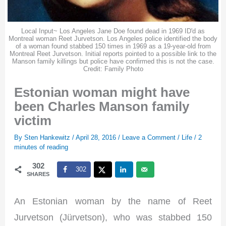
Local Input~ Los Angeles Jane Doe found dead in 1969 ID'd as
Montreal woman Reet Jurvetson. Los Angeles police identified the body
of a woman found stabbed 150 times in 1969 as a 19-year-old from
Montreal Reet Jurvetson. Initial reports pointed to a possible link to the
Manson family killings but police have confirmed this is not the case.
Credit: Family Photo
Estonian woman might have
been Charles Manson family
victim
By
Sten Hankewitz
/
April 28, 2016
/
Leave a Comment
/
Life
/
2
minutes of reading
302
302
SHARES
An Estonian woman by the name of Reet
Jurvetson (Jürvetson), who was stabbed 150