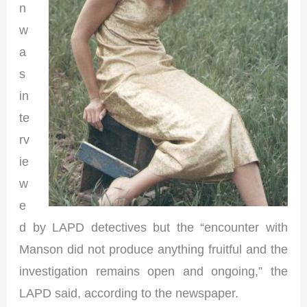
n
w
a
s
in
te
rv
ie
w
e
d by LAPD detectives but the “encounter with
Manson did not produce anything fruitful and the
investigation remains open and ongoing,” the
LAPD said, according to the newspaper.