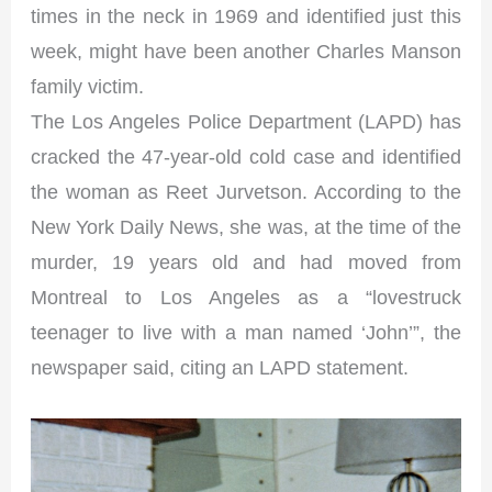
times in the neck in 1969 and identified just this
week, might have been another Charles Manson
family victim.
The Los Angeles Police Department (LAPD) has
cracked the 47-year-old cold case and identified
the woman as Reet Jurvetson. According to the
New York Daily News, she was, at the time of the
murder, 19 years old and had moved from
Montreal to Los Angeles as a “lovestruck
teenager to live with a man named ‘John’”, the
newspaper said, citing an LAPD statement.