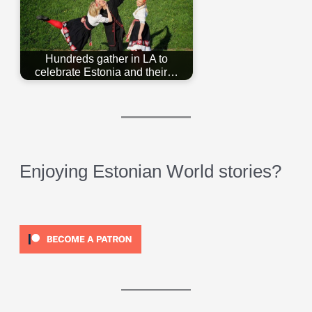
Hundreds gather in LA to
celebrate Estonia and their…
Enjoying Estonian World stories?