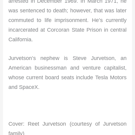
arrested in December 1969. In March 1971, he
was sentenced to death; however, that was later
commuted to life imprisonment. He’s currently
incarcerated at Corcoran State Prison in central
California.
Jurvetson’s nephew is Steve Jurvetson, an
American businessman and venture capitalist,
whose current board seats include Tesla Motors
and SpaceX.
I
Cover: Reet Jurvetson (courtesy of Jurvetson
family)