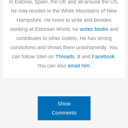
in Estonia, Spain, the UK and all around the US,
he now resides in the White Mountains of New
Hampshire. He loves to write and besides
working at Estonian World, he
writes books
and
contributes to other outlets. He has strong
convictions and shows them unashamedly. You
can follow Sten on
Threads
,
X
and
Facebook
.
You can also
email him
.
Show
Comments