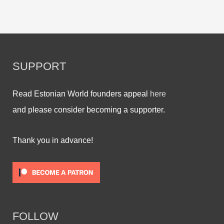
SUPPORT
Read Estonian World founders appeal
here
and please consider becoming a supporter.
Thank you in advance!
FOLLOW