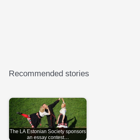
Recommended stories
The LA Estonian Society sponsors
an essay contest…