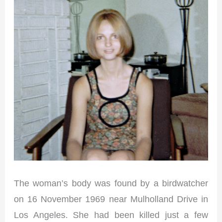
The woman’s body was found by a birdwatcher
on 16 November 1969 near Mulholland Drive in
Los Angeles. She had been killed just a few