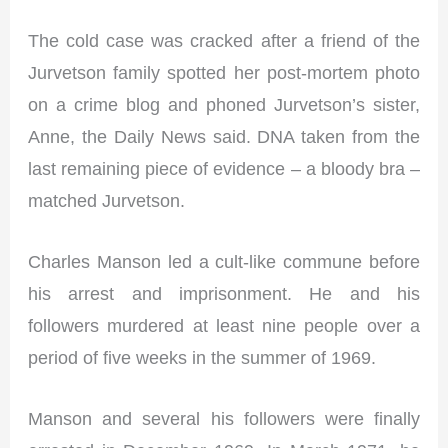
The cold case was cracked after a friend of the
Jurvetson family spotted her post-mortem photo
on a crime blog and phoned Jurvetson’s sister,
Anne, the Daily News said. DNA taken from the
last remaining piece of evidence – a bloody bra –
matched Jurvetson.
Charles Manson led a cult-like commune before
his arrest and imprisonment. He and his
followers murdered at least nine people over a
period of five weeks in the summer of 1969.
Manson and several his followers were finally