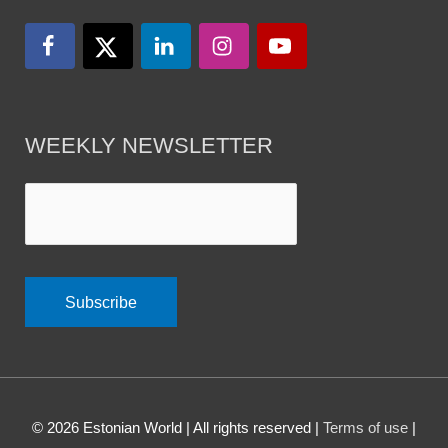
WEEKLY NEWSLETTER
© 2026
Estonian World
| All rights reserved |
Terms of use
|