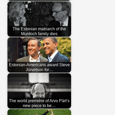
The Estonian matriarch of the
Murdoch family dies
Estonian-Americans award Steve
Jürvetson for…
The world première of Arvo Pärt’s
new piece to be…