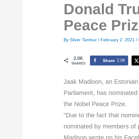
Donald Tru
Peace Pri
By
Silver Tambur
/
February 2, 2021
/
2.0K
Share
2.0K
SHARES
Jaak Madison, an Estonian
Parliament, has nominated 
the Nobel Peace Prize.
“Due to the fact that nomi
nominated by members of pa
Madison wrote on his Face