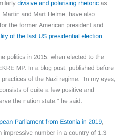
milarly
divisive and polarising rhetoric
as
, Martin and Mart Helme, have also
 for the former American president and
ity of the last US presidential election
.
ne politics in 2015, when elected to the
EKRE MP. In a blog post, published before
he practices of the Nazi regime. “In my eyes,
consists of quite a few positive and
ve the nation state,” he said.
pean Parliament from Estonia in 2019
,
n impressive number in a country of 1.3