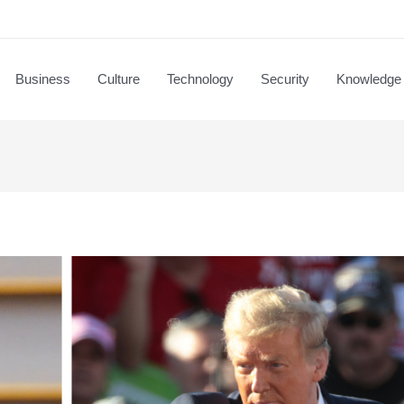
Business
Culture
Technology
Security
Knowledge