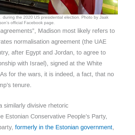
 during the 2020 US presidential election. Photo by Jaak
on’s official Facebook page.
 agreements”, Madison most likely refers to
rates normalisation agreement (the UAE
try, after Egypt and Jordan, to agree to
ionship with Israel), signed at the White
 for the wars, it is indeed, a fact, that no
mp’s tenure.
similarly divisive rhetoric
e Estonian Conservative People’s Party,
party,
formerly in the Estonian government
,