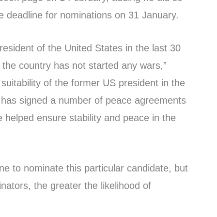
he deadline for nominations on 31 January.
resident of the United States in the last 30
 the country has not started any wars,”
 suitability of the former US president in the
 he has signed a number of peace agreements
e helped ensure stability and peace in the
one to nominate this particular candidate, but
tors, the greater the likelihood of