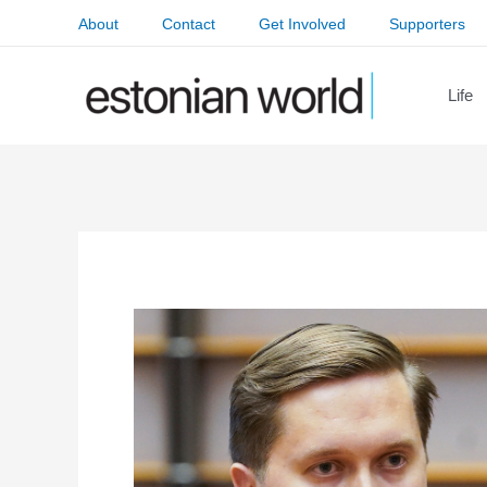
Skip
About
Contact
Get Involved
Supporters
to
content
Life