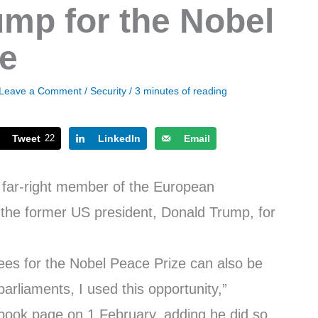
mp for the Nobel
ze
Leave a Comment
/
Security
/
3 minutes of reading
Tweet
22
LinkedIn
Email
 far-right member of the European
the former US president, Donald Trump, for
nees for the Nobel Peace Prize can also be
rliaments, I used this opportunity,”
book page on 1 February, adding he did so