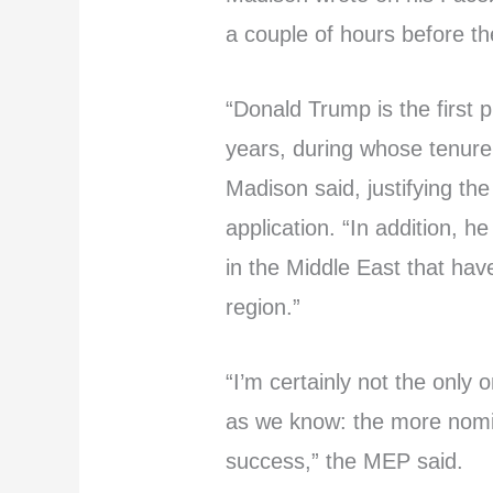
a couple of hours before t
“Donald Trump is the first p
years, during whose tenure
Madison said, justifying the
application. “In addition,
in the Middle East that hav
region.”
“I’m certainly not the only 
as we know: the more nomina
success,” the MEP said.