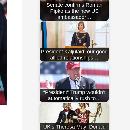
Senate confirms Roman
Pipko as the new US
ambassador…
President Kaljulaid: our good
allied relationships…
“President” Trump wouldn’t
automatically rush to…
UK’s Theresa May: Donald