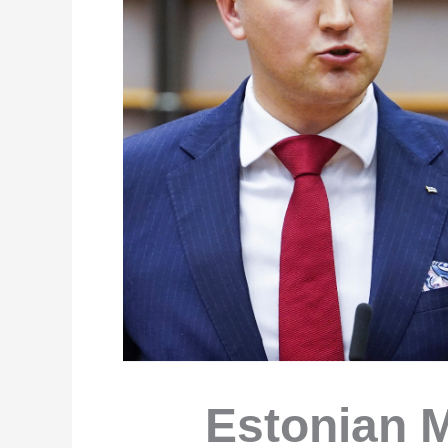
Estonian 