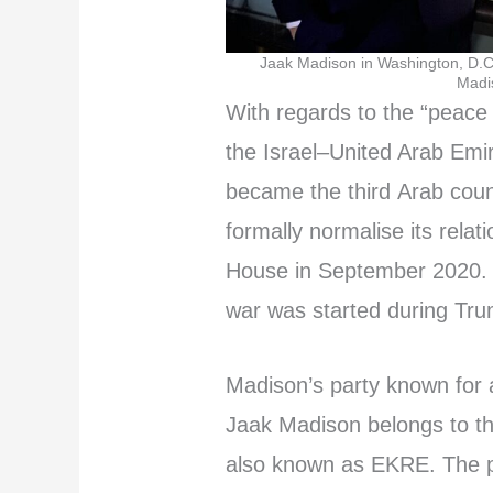
Jaak Madison in Washington, D.C.
Madis
With regards to the “peace
the Israel–United Arab Emi
became the third Arab coun
formally normalise its relat
House in September 2020. As
war was started during Tru
Madison’s party known for a 
Jaak Madison belongs to th
also known as EKRE. The 