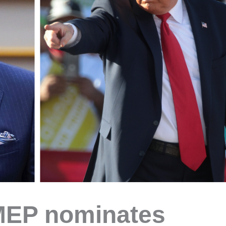
MEP nominates