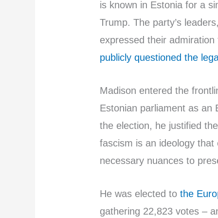
is known in Estonia for a si
Trump. The party’s leaders
expressed their admiration
publicly questioned the legal
Madison entered the frontli
Estonian parliament as an 
the election, he justified t
fascism is an ideology that 
necessary nuances to preser
He was elected to
the Euro
gathering 22,823 votes – a