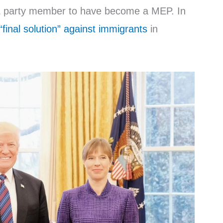
KRE party member to have become a MEP. In
“final solution” against immigrants
in