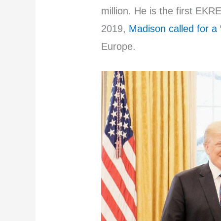
million. He is the first E
2019,
Madison called for a 
Europe.