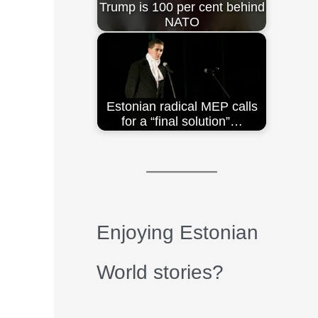
Trump is 100 per cent behind
NATO
Estonian radical MEP calls
for a “final solution”…
Enjoying Estonian
World stories?