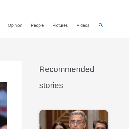
Opinion
People
Pictures
Videos
Recommended
stories