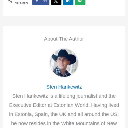
44
SHARES
About The Author
Sten Hankewitz
Sten Hankewitz is a lifelong journalist and the
Executive Editor at Estonian World. Having lived
in Estonia, Spain, the UK and all around the US,
he now resides in the White Mountains of New