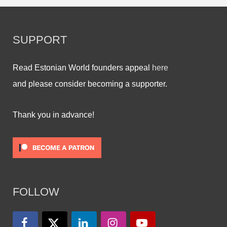
SUPPORT
Read Estonian World founders appeal
here
and please consider becoming a supporter.
Thank you in advance!
FOLLOW