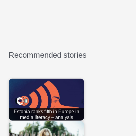
Recommended stories
Estonia ranks fifth in Europe in
media literacy – analysis