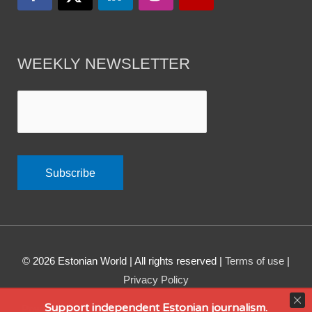
WEEKLY NEWSLETTER
© 2026
Estonian World
| All rights reserved |
Terms of use
|
Privacy Policy
Support independent Estonian journalism.
Powered by