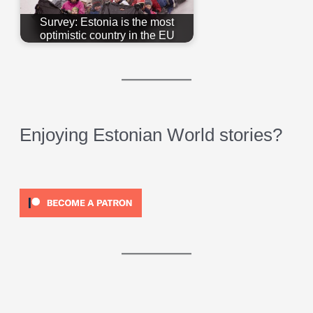
Survey: Estonia is the most
optimistic country in the EU
Enjoying Estonian World stories?