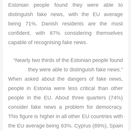
Estonian people found they were able to
distinguish fake news, with the EU average
being 71%. Danish residents are the most
confident, with 87% considering themselves
capable of recognising fake news.
“Nearly two thirds of the Estonian people found
they were able to distinguish fake news.”
When asked about the dangers of fake news,
people in Estonia were less critical than other
people in the EU. About three quarters (74%)
consider fake news a problem for democracy.
This figure is higher in all other EU countries with
the EU average being 83%. Cyprus (89%), Spain