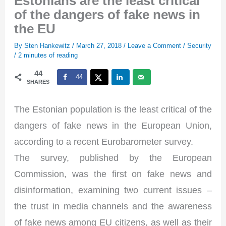
Estonians are the least critical
of the dangers of fake news in
the EU
By
Sten Hankewitz
/
March 27, 2018
/
Leave a Comment
/
Security
/
2 minutes of reading
44
44
SHARES
The Estonian population is the least critical of the
dangers of fake news in the European Union,
according to a recent Eurobarometer survey.
The survey, published by the European
Commission, was the first on fake news and
disinformation, examining two current issues –
the trust in media channels and the awareness
of fake news among EU citizens, as well as their