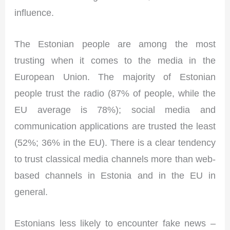
influence.
The Estonian people are among the most
trusting when it comes to the media in the
European Union. The majority of Estonian
people trust the radio (87% of people, while the
EU average is 78%); social media and
communication applications are trusted the least
(52%; 36% in the EU). There is a clear tendency
to trust classical media channels more than web-
based channels in Estonia and in the EU in
general.
Estonians less likely to encounter fake news –