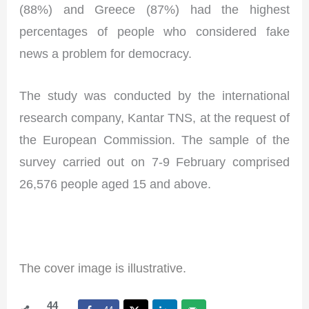
(88%) and Greece (87%) had the highest
percentages of people who considered fake
news a problem for democracy.
The study was conducted by the international
research company, Kantar TNS, at the request of
the European Commission. The sample of the
survey carried out on 7-9 February comprised
26,576 people aged 15 and above.
I
The cover image is illustrative.
44