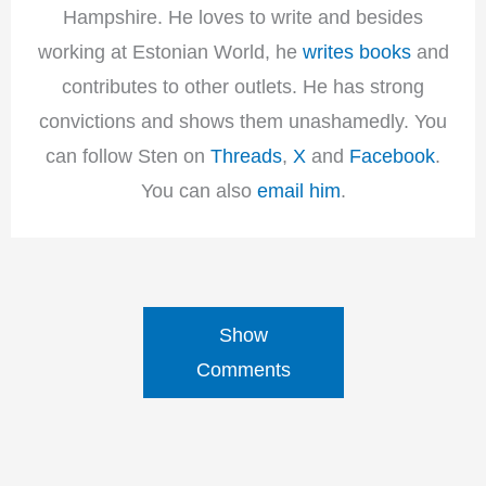
Hampshire. He loves to write and besides
working at Estonian World, he
writes books
and
contributes to other outlets. He has strong
convictions and shows them unashamedly. You
can follow Sten on
Threads
,
X
and
Facebook
.
You can also
email him
.
Show
Comments