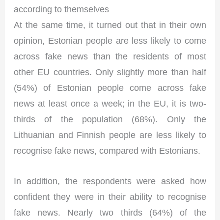
according to themselves
At the same time, it turned out that in their own
opinion, Estonian people are less likely to come
across fake news than the residents of most
other EU countries. Only slightly more than half
(54%) of Estonian people come across fake
news at least once a week; in the EU, it is two-
thirds of the population (68%). Only the
Lithuanian and Finnish people are less likely to
recognise fake news, compared with Estonians.
In addition, the respondents were asked how
confident they were in their ability to recognise
fake news. Nearly two thirds (64%) of the