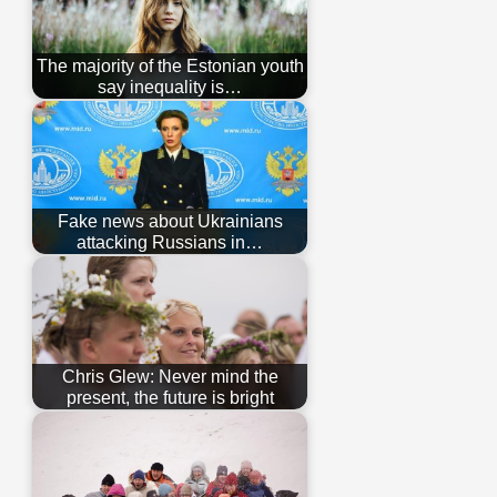
The majority of the Estonian youth
say inequality is…
Fake news about Ukrainians
attacking Russians in…
Chris Glew: Never mind the
present, the future is bright