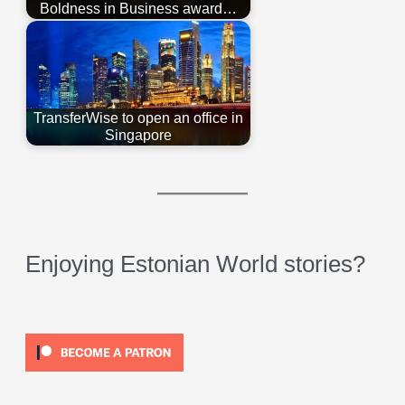
Boldness in Business award…
TransferWise to open an office in
Singapore
Enjoying Estonian World stories?