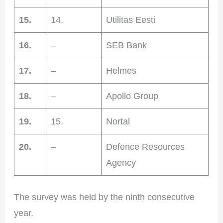
15.
14.
Utilitas Eesti
16.
–
SEB Bank
17.
–
Helmes
18.
–
Apollo Group
19.
15.
Nortal
20.
–
Defence Resources
Agency
The survey was held by the ninth consecutive
year.