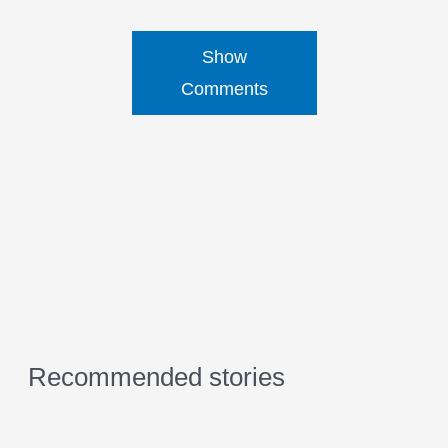
Show
Comments
Recommended stories