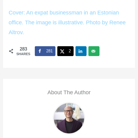
Cover: An expat businessman in an Estonian
office. The image is illustrative. Photo by Renee
Altrov.
283
281
2
SHARES
About The Author