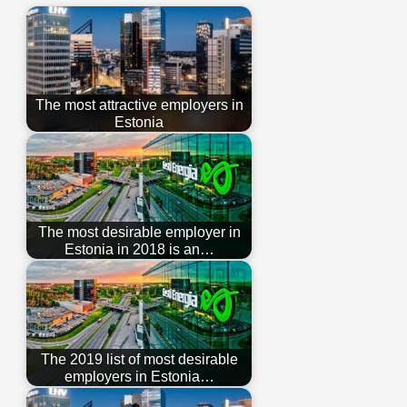
The most attractive employers in
Estonia
The most desirable employer in
Estonia in 2018 is an…
The 2019 list of most desirable
employers in Estonia…