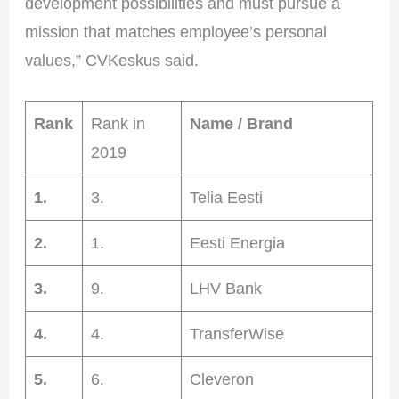
development possibilities and must pursue a
mission that matches employee’s personal
values,” CVKeskus said.
Rank
Rank in
Name / Brand
2019
1.
3.
Telia Eesti
2.
1.
Eesti Energia
3.
9.
LHV Bank
4.
4.
TransferWise
5.
6.
Cleveron