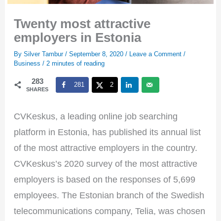
Twenty most attractive
employers in Estonia
By
Silver Tambur
/
September 8, 2020
/
Leave a Comment
/
Business
/
2 minutes of reading
283
281
2
SHARES
CVKeskus, a leading online job searching
platform in Estonia, has published its annual list
of the most attractive employers in the country.
CVKeskus’s 2020 survey of the most attractive
employers is based on the responses of 5,699
employees. The Estonian branch of the Swedish
telecommunications company, Telia, was chosen