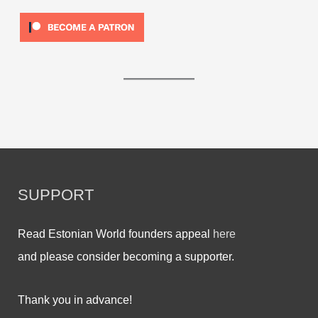
SUPPORT
Read Estonian World founders appeal
here
and please consider becoming a supporter.
Thank you in advance!