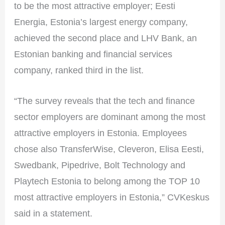
to be the most attractive employer; Eesti
Energia, Estonia’s largest energy company,
achieved the second place and LHV Bank, an
Estonian banking and financial services
company, ranked third in the list.
“The survey reveals that the tech and finance
sector employers are dominant among the most
attractive employers in Estonia. Employees
chose also TransferWise, Cleveron, Elisa Eesti,
Swedbank, Pipedrive, Bolt Technology and
Playtech Estonia to belong among the TOP 10
most attractive employers in Estonia,” CVKeskus
said in a statement.