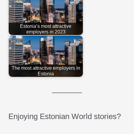
Estonia’s most attractive
employers in 2023
The most attractive employers in
Estonia
Enjoying Estonian World stories?