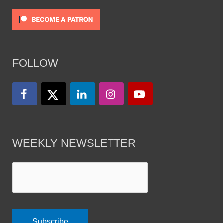
FOLLOW
WEEKLY NEWSLETTER