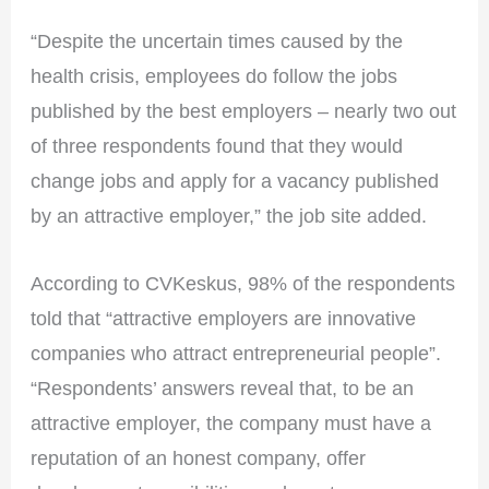
“Despite the uncertain times caused by the
health crisis, employees do follow the jobs
published by the best employers – nearly two out
of three respondents found that they would
change jobs and apply for a vacancy published
by an attractive employer,” the job site added.
According to CVKeskus, 98% of the respondents
told that “attractive employers are innovative
companies who attract entrepreneurial people”.
“Respondents’ answers reveal that, to be an
attractive employer, the company must have a
reputation of an honest company, offer