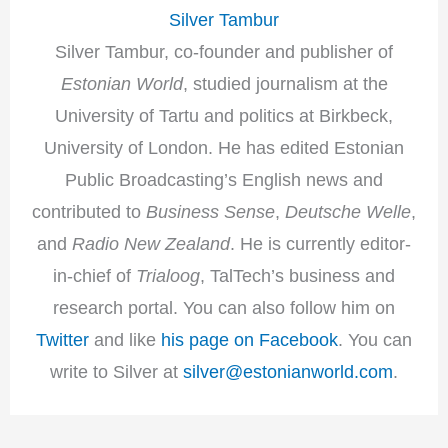
Silver Tambur
Silver Tambur, co-founder and publisher of
Estonian World
, studied journalism at the
University of Tartu and politics at Birkbeck,
University of London. He has edited Estonian
Public Broadcasting’s English news and
contributed to
Business Sense
,
Deutsche Welle
,
and
Radio New Zealand
. He is currently editor-
in-chief of
Trialoog
, TalTech’s business and
research portal. You can also follow him on
Twitter
and like
his page on Facebook
. You can
write to Silver at
silver@estonianworld.com
.