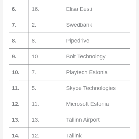
6.
16.
Elisa Eesti
7.
2.
Swedbank
8.
8.
Pipedrive
9.
10.
Bolt Technology
10.
7.
Playtech Estonia
11.
5.
Skype Technologies
12.
11.
Microsoft Estonia
13.
13.
Tallinn Airport
14.
12.
Tallink